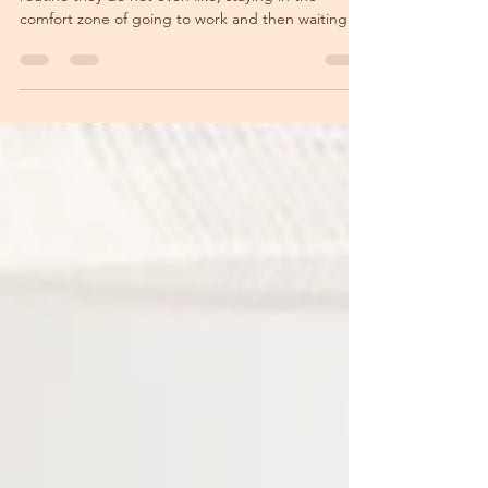
MOON IN SCORPIO
Most people simply continue with their daily
routine they do not even like, staying in the
comfort zone of going to work and then waiting...