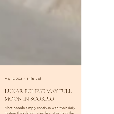
May 12, 2022
3 min read
LUNAR ECLIPSE MAY FULL