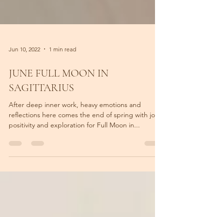
Jun 10, 2022
1 min read
JUNE FULL MOON IN
SAGITTARIUS
After deep inner work, heavy emotions and
reflections here comes the end of spring with joy,
positivity and exploration for Full Moon in...