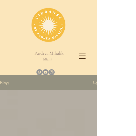
Andrea Mihalik
Miami
Blog