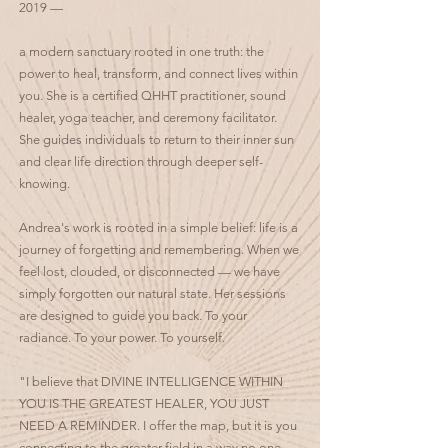
2019 —
a modern sanctuary rooted in one truth: the
power to heal, transform, and connect lives within
you. She is a certified QHHT practitioner, sound
healer, yoga teacher, and ceremony facilitator.
She guides individuals to return to their inner sun
and clear life direction through deeper self-
knowing.
Andrea's work is rooted in a simple belief: life is a
journey of forgetting and remembering. When we
feel lost, clouded, or disconnected — we have
simply forgotten our natural state. Her sessions
are designed to guide you back. To your
radiance. To your power. To yourself.
"I believe that DIVINE INTELLIGENCE WITHIN
YOU IS THE GREATEST HEALER, YOU JUST
NEED A REMINDER. I offer the map, but it is you
connecting to the greater field in a way no one