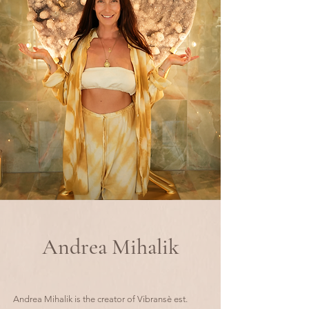
Andrea Mihalik
Andrea Mihalik is the creator of Vibransè est.