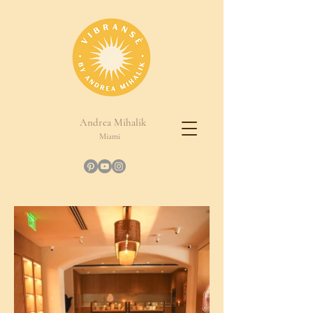
Andrea Mihalik
Miami