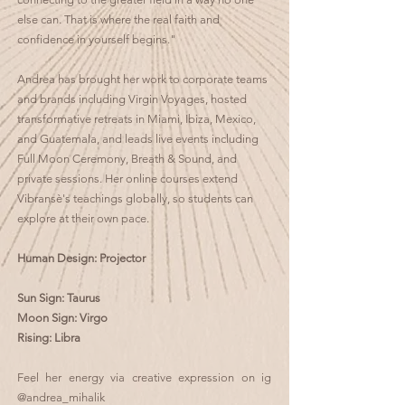
else can. That is where the real faith and
confidence in yourself begins."
Andrea has brought her work to corporate teams
and brands including Virgin Voyages, hosted
transformative retreats in Miami, Ibiza, Mexico,
and Guatemala, and leads live events including
Full Moon Ceremony, Breath & Sound, and
private sessions. Her online courses extend
Vibransè's teachings globally, so students can
explore at their own pace.
Human Design: Projector
Sun Sign: Taurus
Moon Sign: Virgo
Rising: Libra
Feel her energy via creative expression on ig
@andrea_mihalik