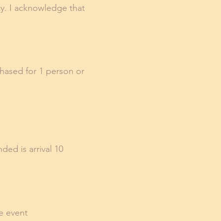
ity. I acknowledge that
chased for 1 person or
ded is arrival 10
he event