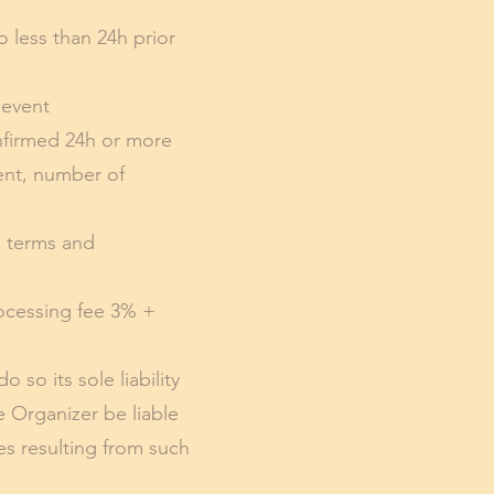
o less than 24h prior
 event
nfirmed 24h or more
vent, number of
o terms and
rocessing fee 3% +
so its sole liability
e Organizer be liable
es resulting from such