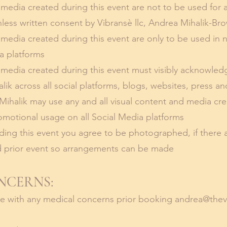
 media created during this event are not to be used for a
nless written consent by Vibransè llc, Andrea Mihalik-Br
d media created during this event are only to be used in
ia platforms
d media created during this event must visibly acknowled
ik across all social platforms, blogs, websites, press an
ihalik may use any and all visual content and media cre
omotional usage on all Social Media platforms
ing this event you agree to be photographed, if there 
 prior event so arrangements can be made
NCERNS:
me with any medical concerns prior booking
andrea@thev