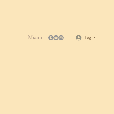
Miami
Log In