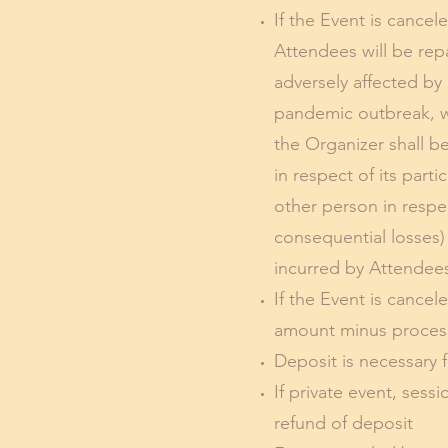
If the Event is cance
Attendees will be rep
adversely affected by 
pandemic outbreak, war
the Organizer shall b
in respect of its part
other person in respe
consequential losses)
incurred by Attendees 
If the Event is cance
amount minus processi
Deposit is necessary f
If private event, sess
refund of deposit