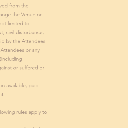
ived from the
hange the Venue or
not limited to
, civil disturbance,
aid by the Attendees
he Attendees or any
(including
inst or suffered or
n available, paid
nt
llowing rules apply to