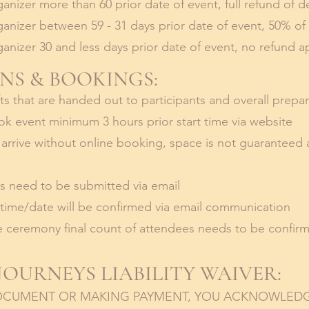
anizer more than 60 prior date of event, full refund of d
anizer between 59 - 31 days prior date of event, 50% of
anizer 30 and less days prior date of event, no refund ap
NS & BOOKINGS:
ts that are handed out to participants and overall prepa
k event minimum 3 hours prior start time via website
s arrive without online booking, space is not guaranteed
es need to be submitted via email
 time/date will be confirmed via email communication
 ceremony final count of attendees needs to be confirm
OURNEYS LIABILITY WAIVER:
DOCUMENT OR MAKING PAYMENT, YOU ACKNOWLED