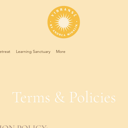
etreat
Learning Sanctuary
More
Terms & Policies