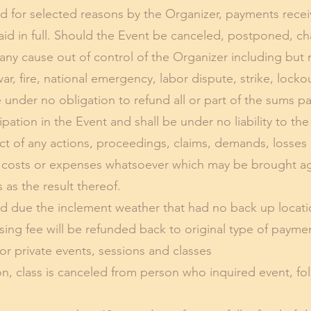
led for selected reasons by the Organizer, payments rece
aid in full. Should the Event be canceled, postponed, c
any cause out of control of the Organizer including but 
, fire, national emergency, labor dispute, strike, lockout
e under no obligation to refund all or part of the sums p
icipation in the Event and shall be under no liability to t
ct of any actions, proceedings, claims, demands, losses 
 costs or expenses whatsoever which may be brought aga
as the result thereof.
led due the inclement weather that had no back up locatio
ng fee will be refunded back to original type of payme
or private events, sessions and classes
ion, class is canceled from person who inquired event, fo