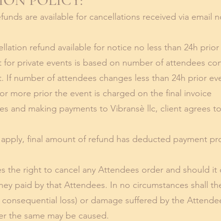
ON POLICY:
unds are available for cancellations received via email n
lation refund available for notice no less than 24h prior
 for private events is based on number of attendees co
nt. If number of attendees changes less than 24h prior e
or more prior the event is charged on the final invoice
es and making payments to Vibransè llc, client agrees t
t apply, final amount of refund has deducted payment p
 the right to cancel any Attendees order and should it do 
ney paid by that Attendees. In no circumstances shall th
ng consequential loss) or damage suffered by the Attende
er the same may be caused.