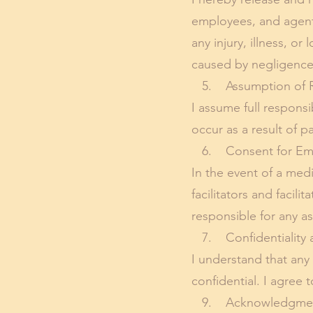
employees, and agents,
any injury, illness, o
caused by negligence
5. Assumption of R
I assume full responsib
occur as a result of p
6. Consent for Eme
In the event of a med
facilitators and facil
responsible for any a
7. Confidentiality a
I understand that any
confidential. I agree 
9. Acknowledgment