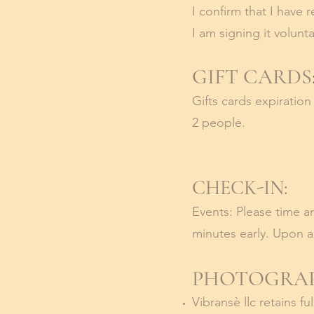
I confirm that I have 
I am signing it volunta
GIFT CARDS
Gifts cards expiratio
2 people.
CHECK-IN:
Events: Please time an
minutes early. Upon ar
PHOTOGRAP
Vibransè llc retains f