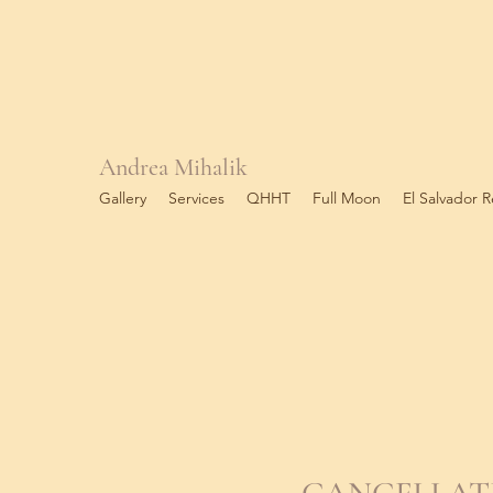
Andrea Mihalik
Gallery
Services
QHHT
Full Moon
El Salvador R