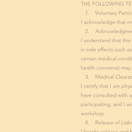
THE FOLLOWING TE
1. Voluntary Partici
I acknowledge that my 
2. Acknowledgment 
I understand that this
in side effects such a
certain medical condit
health concerns) may i
3. Medical Clearan
I certify that I am phy
have consulted with a
participating, and I a
workshop.
4. Release of Liabil
I hereby release and h