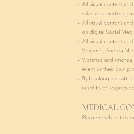
All visual content and
sales or advertising u
All visual content an
on digital Social Med
All visual content an
Vibransè, Andrea Mihal
Vibransè and Andrea M
event or their own pr
By booking and attend
need to be expressed
MEDICAL CO
Please reach out to 