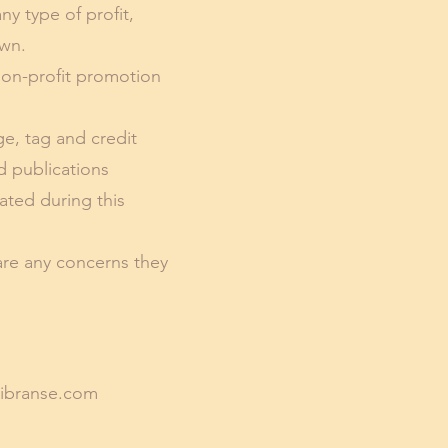
ny type of profit,
own.
 non-profit promotion
ge, tag and credit
d publications
ated during this
are any concerns they
ibranse.com