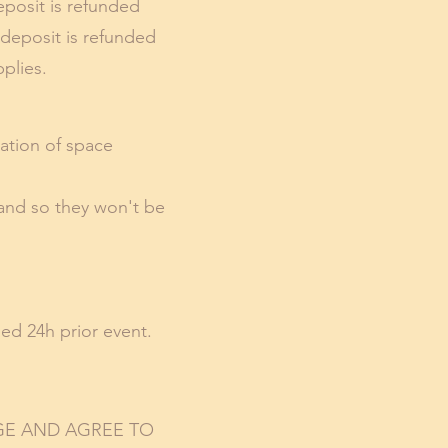
eposit is refunded
 deposit is refunded
plies.
ration of space
 and so they won't be
ed 24h prior event.
GE AND AGREE TO