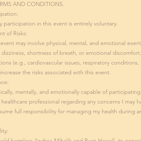
RMS AND CONDITIONS.
pation:
participation in this event is entirely voluntary.
of Risks:
 event may involve physical, mental, and emotional exert
s dizziness, shortness of breath, or emotional discomfort
ions (e.g., cardiovascular issues, respiratory conditions
ncrease the risks associated with this event.
ce:
sically, mentally, and emotionally capable of participating
 healthcare professional regarding any concerns I may 
ssume full responsibility for managing my health during a
ity:
old harmless Andrea Mihalik and Ryan Hawell, its organize