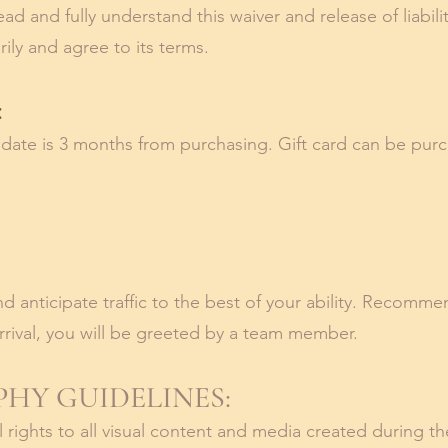
read and fully understand this waiver and release of liabil
rily and agree to its terms.
:
n date is 3 months from purchasing.
Gift card can be pur
d anticipate traffic to the best of your ability. Recommen
rival, you will
be greeted by a team member.
HY GUIDELINES:
ull rights to all visual content and media created during t