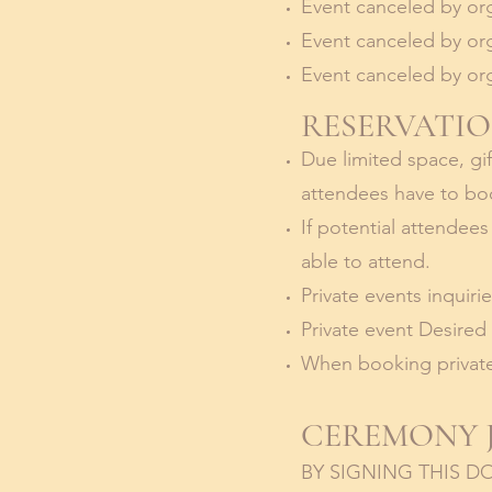
Event canceled by org
Event canceled by org
Event canceled by org
RESERVATIO
Due limited space, gif
attendees have to boo
If potential attendee
able to attend.
Private events inquiri
Private event Desired
When booking private
CEREMONY J
BY SIGNING THIS 