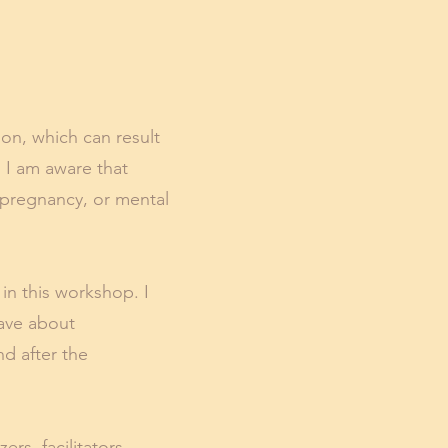
ion, which can result
. I am aware that
, pregnancy, or mental
 in this workshop. I
have about
nd after the
rs, facilitators,