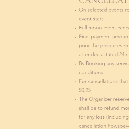
CANCELLATI
On selected events ref
event start
Full moon event cancel
Final payment amount
prior the private eve
attendees stated 24h 
By Booking any servic
conditions
For cancellations tha
$0.25
The Organizer reserves
shall be to refund mo
for any loss (includi
cancellation howsoev