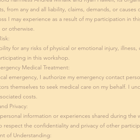
 from any and all liability, claims, demands, or causes o
r loss I may experience as a result of my participation in 
 or otherwise.
isk:
ility for any risks of physical or emotional injury, illness
articipating in this workshop.
rgency Medical Treatment:
ical emergency, I authorize my emergency contact perso
itators themselves to seek medical care on my behalf. I un
ssociated costs.
nd Privacy:
 personal information or experiences shared during the
to respect the confidentiality and privacy of other partici
 of Understanding: