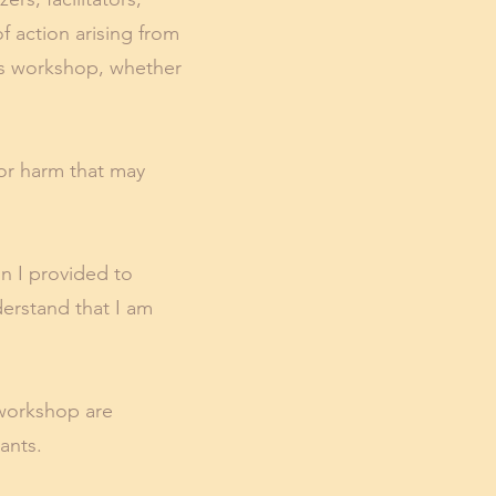
f action arising from
this workshop, whether
, or harm that may
n I provided to
derstand that I am
 workshop are
pants.