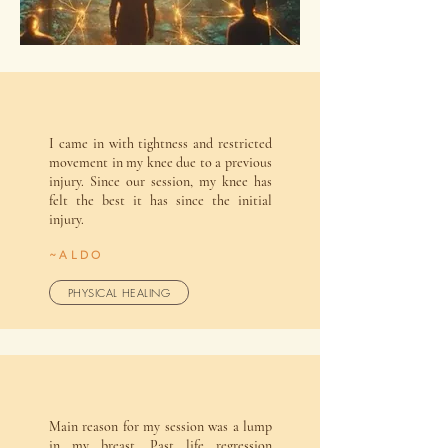
I came in with tightness and restricted
movement in my knee due to a previous
injury. Since our session, my knee has
felt the best it has since the initial
injury.
~ALDO
PHYSICAL HEALING
Main reason for my session was a lump
in my breast. Past life regression