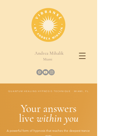
Andrea Mihalik
Miami
QUANTUM HEALING HYPNOSIS TECHNIQUE · MIAMI, FL
Your answers
live
within you
A powerful form of hypnosis that reaches the deepest trance
state