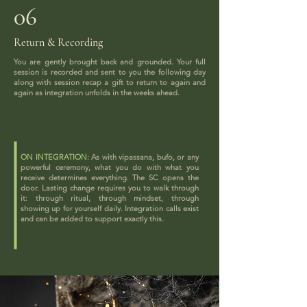
06
Return & Recording
You are gently brought back and grounded. Your full
session is recorded and sent to you the following day
along with session recap a gift to return to again and
again as integration unfolds in the weeks ahead.
ON INTEGRATION:
As with vipassana, bufo, or any
powerful ceremony, what you do with what you
receive determines everything. The SC opens the
door. Lasting change requires you to walk through
it: through ritual, through mindset, through
showing up for yourself daily. Integration calls exist
and can be added to support exactly this.