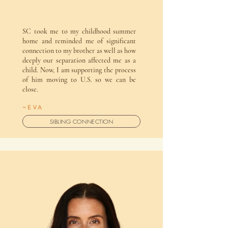
SC took me to my childhood summer
home and reminded me of significant
connection to my brother as well as how
deeply our separation affected me as a
child. Now, I am supporting the process
of him moving to U.S. so we can be
close.
~EVA
SIBLING CONNECTION