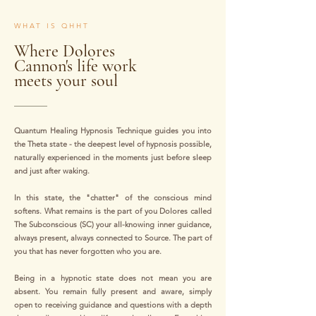
WHAT IS QHHT
Where Dolores
Cannon's life work
meets your soul
Quantum Healing Hypnosis Technique guides you into
the Theta state - the deepest level of hypnosis possible,
naturally experienced in the moments just before sleep
and just after waking.
In this state, the "chatter" of the conscious mind
softens. What remains is the part of you Dolores called
The Subconscious (SC) your all-knowing inner guidance,
always present, always connected to Source. The part of
you that has never forgotten who you are.
Being in a hypnotic state does not mean you are
absent. You remain fully present and aware, simply
open to receiving guidance and questions with a depth