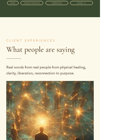
QHHT
SOUND HEALING
CEREMONY
MIAMI, FL
CLIENT EXPERIENCES
What people are saying
Real words from real people from physical healing,
clarity, liberation, reconnection to purpose.