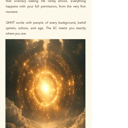
that ordinary waking life rarely allows. Everything
happens with your full permission, from the very first
moment.
QHHT works with people of every background, belief
system, culture, and age. The SC meets you exactly
where you are.