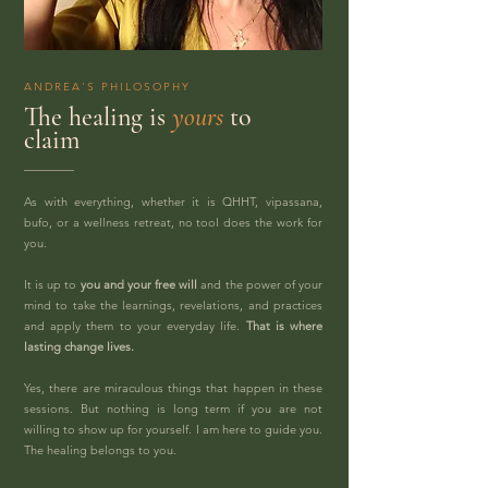
ANDREA'S PHILOSOPHY
The healing is
yours
to
claim
As with everything, whether it is QHHT, vipassana,
bufo, or a wellness retreat, no tool does the work for
you.
It is up to
you and your free will
and the power of your
mind to take the learnings, revelations, and practices
and apply them to your everyday life.
That is where
lasting change lives.
Yes, there are miraculous things that happen in these
sessions. But nothing is long term if you are not
willing to show up for yourself. I am here to guide you.
The healing belongs to you.