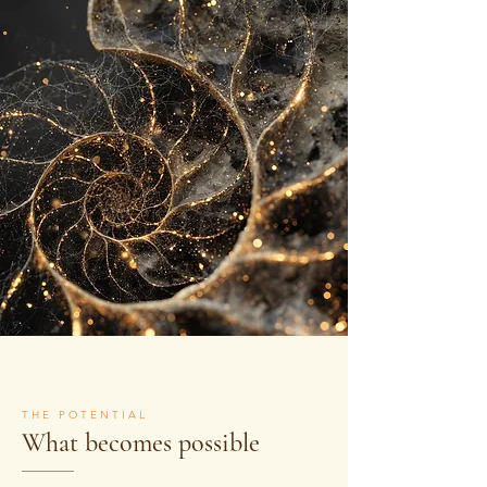
THE POTENTIAL
What becomes possible