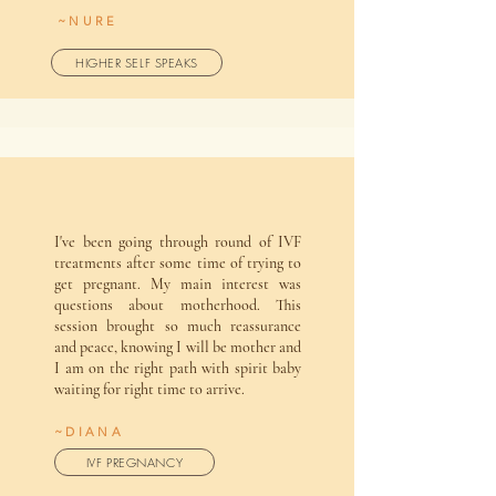
~NURE
HIGHER SELF SPEAKS
I've been going through round of IVF
treatments after some time of trying to
get pregnant. My main interest was
questions about motherhood. This
session brought so much reassurance
and peace, knowing I will be mother and
I am on the right path with spirit baby
waiting for right time to arrive.
~DIANA
IVF PREGNANCY