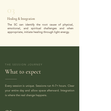
03
Healing & Integration
The SC can identify the root cause of physical,
emotional, and spiritual challenges and when
appropriate, initiate healing through light energy.
THE SESSION JOURNEY
What to expect
Every session is unique. Sessions run 4–7+ hours. Clear
your entire day and allow space afterward. Integration
is where the real change happens.