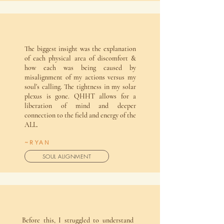
The biggest insight was the explanation
of each physical area of discomfort &
how each was being caused by
misalignment of my actions versus my
soul's calling. The tightness in my solar
plexus is gone. QHHT allows for a
liberation of mind and deeper
connection to the field and energy of the
ALL.
~RYAN
SOUL ALIGNMENT
Before this, I struggled to understand