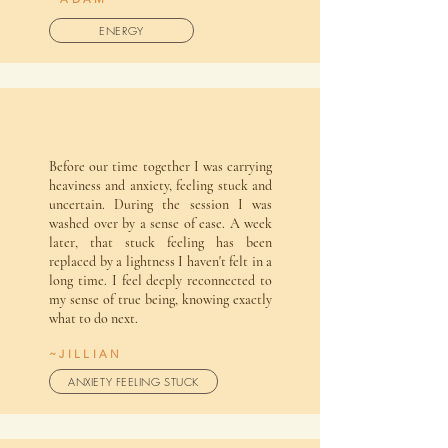
ENERGY
Before our time together I was carrying
heaviness and anxiety, feeling stuck and
uncertain. During the session I was
washed over by a sense of ease. A week
later, that stuck feeling has been
replaced by a lightness I haven't felt in a
long time. I feel deeply reconnected to
my sense of true being, knowing exactly
what to do next.
~JILLIAN
ANXIETY FEELING STUCK