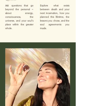
Ask questions that go
Explore what exists
beyond the personal ~
between death and your
about energy,
next incarnation, how you
consciousness, the
planned this lifetime, the
universe, and your soul's
lessons you chose, and the
place within the greater
soul agreements you
whole.
made.