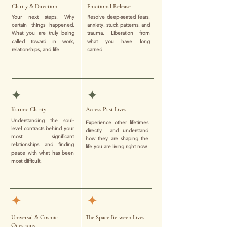
Clarity & Direction
Emotional Release
Your next steps. Why
Resolve deep-seated fears,
certain things happened.
anxiety, stuck patterns, and
What you are truly being
trauma. Liberation from
called toward in work,
what you have long
relationships, and life.
carried.
✦
✦
Karmic Clarity
Access Past Lives
Understanding the soul-
Experience other lifetimes
level contracts behind your
directly and understand
most significant
how they are shaping the
relationships and finding
life you are living right now.
peace with what has been
most difficult.
✦
✦
Universal & Cosmic
The Space Between Lives
Questions