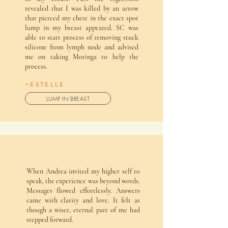
revealed that I was killed by an arrow
that pierced my chest in the exact spot
lump in my breast appeared. SC was
able to start process of removing stuck
silicone from lymph node and advised
me on taking Moringa to help the
process.
~ESTELLE
LUMP IN BREAST
When Andrea invited my higher self to
speak, the experience was beyond words.
Messages flowed effortlessly. Answers
came with clarity and love. It felt as
though a wiser, eternal part of me had
stepped forward.