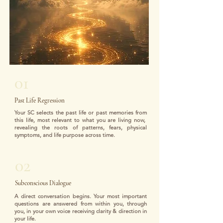
01
Past Life Regression
Your SC selects the past life or past memories from
this life, most relevant to what you are living now,
revealing the roots of patterns, fears, physical
symptoms, and life purpose across time.
02
Subconscious Dialogue
A direct conversation begins. Your most important
questions are answered from within you, through
you, in your own voice receiving clarity & direction in
your life.