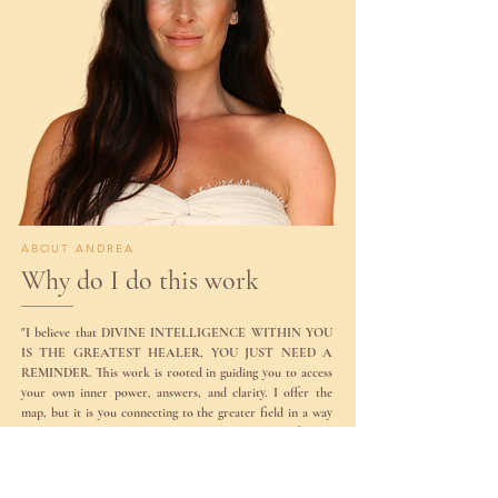
ABOUT ANDREA
Why do I do this work
"I believe that DIVINE INTELLIGENCE WITHIN YOU
IS THE GREATEST HEALER, YOU JUST NEED A
REMINDER. This work is rooted in guiding you to access
your own inner power, answers, and clarity. I offer the
map, but it is you connecting to the greater field in a way
no one else can. That is where the real faith and confidence
in yourself begins."
Andrea is a certified QHHT practitioner, sound healer,