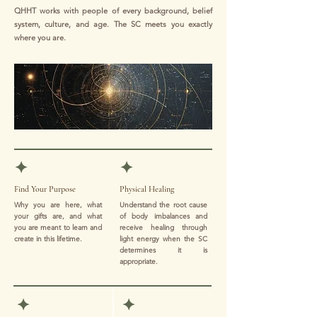
QHHT works with people of every background, belief
system, culture, and age. The SC meets you exactly
where you are.
✦
✦
Find Your Purpose
Physical Healing
Why you are here, what
Understand the root cause
your gifts are, and what
of body imbalances and
you are meant to learn and
receive healing through
create in this lifetime.
light energy when the SC
determines it is
appropriate.
✦
✦