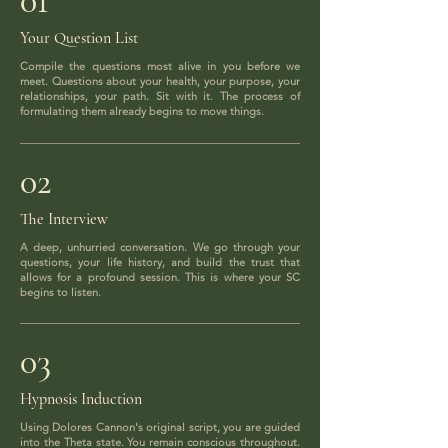
01
Your Question List
Compile the questions most alive in you before we
meet. Questions about your health, your purpose, your
relationships, your path. Sit with it. The process of
formulating them already begins to move things.
02
The Interview
A deep, unhurried conversation. We go through your
questions, your life history, and build the trust that
allows for a profound session. This is where your SC
begins to listen.
03
Hypnosis Induction
Using Dolores Cannon's original script, you are guided
into the Theta state. You remain conscious throughout.