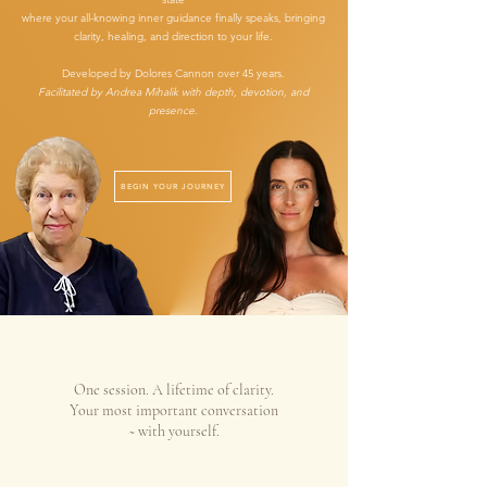
where your all-knowing inner guidance finally speaks, bringing
clarity, healing, and direction to your life.
Developed by Dolores Cannon over 45 years.
Facilitated by Andrea Mihalik with depth, devotion, and
presence.
BEGIN YOUR JOURNEY
One session. A lifetime of clarity.
Your most important conversation
~ with yourself.