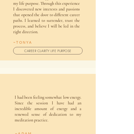
my life purpose. Through this experience
I discovered new interests and passions
that opened the door to different career
paths. I learned to surrender, trust the
process, and believe I will be led in the
right direction.
~TONYA
CAREER CLARITY LIFE PURPOSE
I had been feeling somewhat low energy.
Since the session I have had an
incredible amount of energy and a
renewed sense of dedication to my
meditation practice.
~ADAM