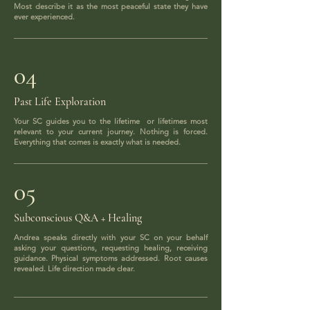
Most describe it as the most peaceful state they have
ever experienced.
04
Past Life Exploration
Your SC guides you to the lifetime or lifetimes most
relevant to your current journey. Nothing is forced.
Everything that comes is exactly what is needed.
05
Subconscious Q&A + Healing
Andrea speaks directly with your SC on your behalf
asking your questions, requesting healing, receiving
guidance. Physical symptoms addressed. Root causes
revealed. Life direction made clear.