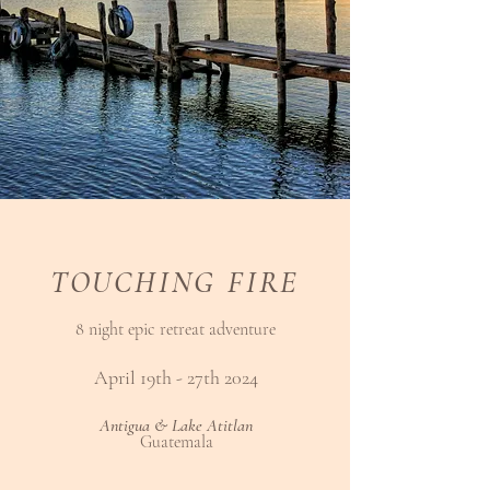
TOUCHING FIRE
8 night epic retreat adventure
April 19th - 27th 2024
Antigua & Lake Atitlan
Guatemala