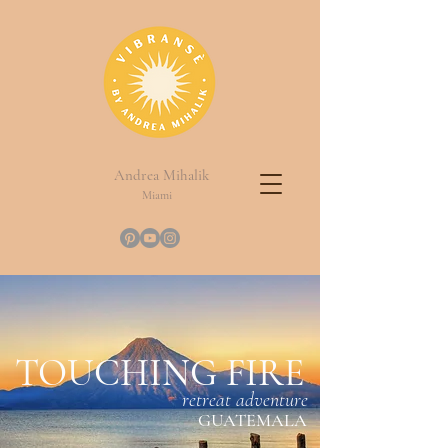
Andrea Mihalik
Miami
TOUCHING FIRE
retreat adventure
GUATEMALA