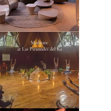
Meditate
at Las Piramides del Ka