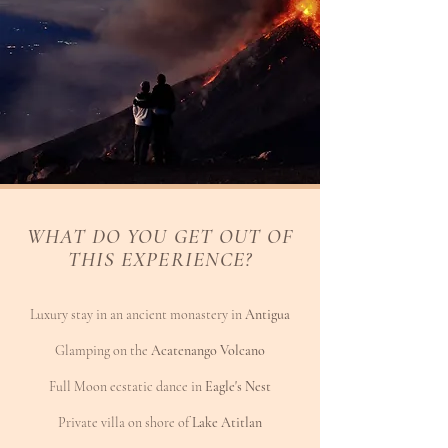
WHAT DO YOU GET OUT OF
THIS EXPERIENCE?
Luxury stay in an ancient monastery in
Antigua
Glamping on the
Acatenango Volcano
Full Moon ecstatic dance in
Eagle's Nest
Private villa on shore of
Lake Atitlan