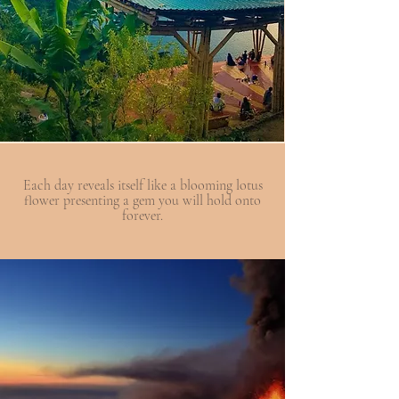
Each day reveals itself like a blooming lotus
flower presenting a gem you will hold onto
forever.