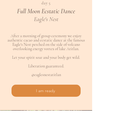
day 5
Full Moon Ecstatic Dance
Eagle's Nest
After a morning of group ceremony we enjoy
authentic cacao and ecstatic dance at the famous
Eagle's Nest perched on the side of volcano
overlooking energy vortex of lake Atitlan.
Let your spirit soar and your body get wild.
Liberation guaranteed.
@eaglesnestatitlan
I am ready