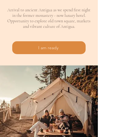
Arrival to ancient Antigua as we spend first night
in the former monastery - now luxury hotel.
Opportunity to explore old town square, markets
and vibrant culture of Antigua.
I am ready