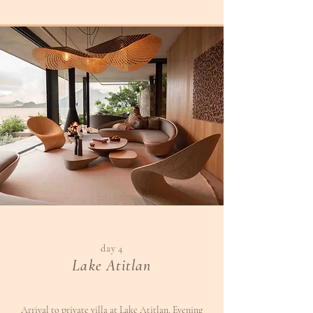
day 4
Lake Atitlan
Arrival to private villa at Lake Atitlan. Evening