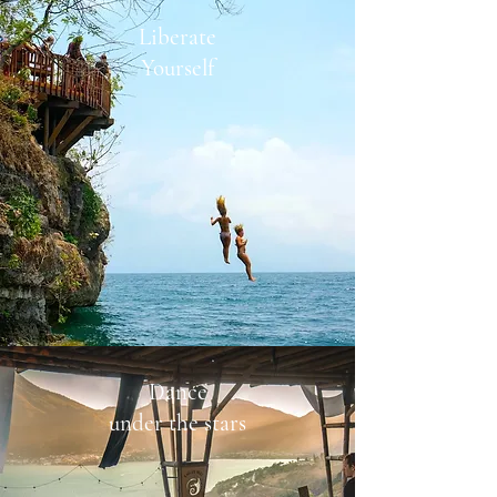
Liberate
Yourself
Dance
under the stars