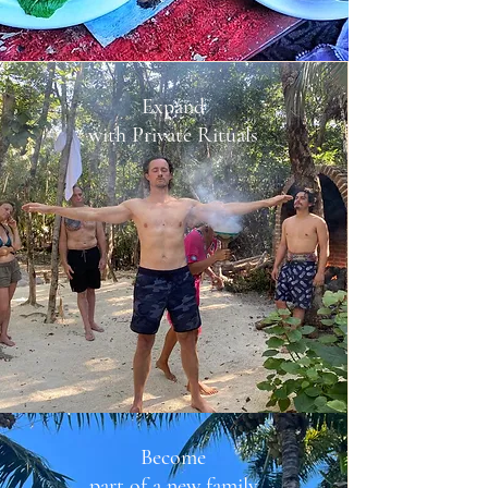
Expand
with Private Rituals
Become
part of a new family