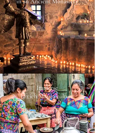
in an Ancient Monastery
Immerse
in rich Mayan culture