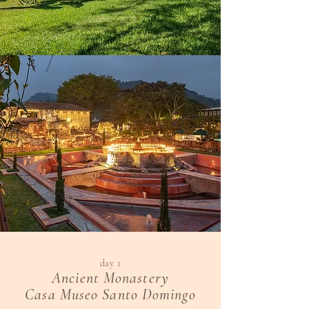
day 1
Ancient Monastery
Casa Museo Santo Domingo