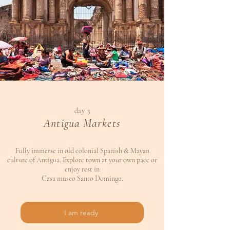
day 3
Antigua Markets
Fully immerse in old colonial Spanish & Mayan
culture of Antigua. Explore town at your own pace or
enjoy rest in
Casa museo Santo Domingo.
I am ready