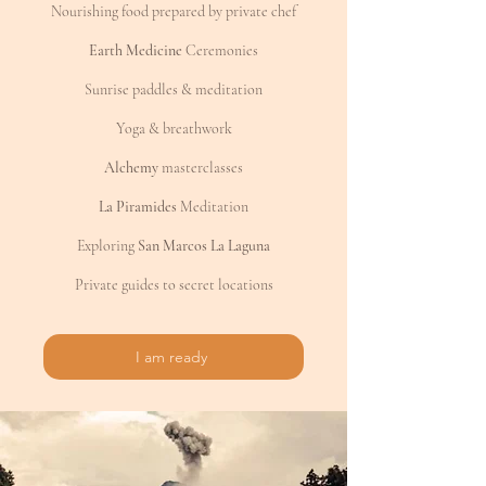
Nourishing food prepared by private chef
Earth Medicine
Ceremonies
Sunrise paddles & meditation
Yoga & breathwork
Alchemy
masterclasses
La Piramides
Meditation
Exploring
San Marcos La Laguna
Private guides to secret locations
I am ready