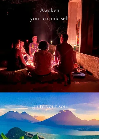
Awaken
your cosmic self
Ignite your soul