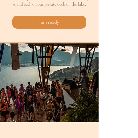
sound bath on our private deck on the lake.
I am ready