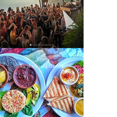
Taste
local vibrant flavors