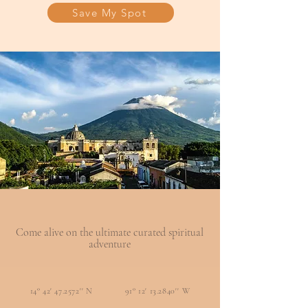
Save My Spot
Come alive on the ultimate curated spiritual
adventure
14° 42' 47.2572'' N 91° 12' 13.2840'' W