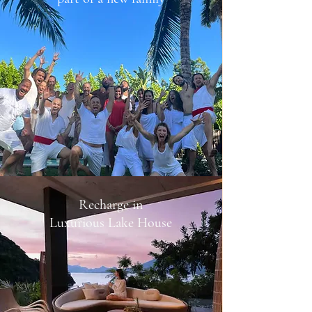
Recharge in
Luxurious Lake House