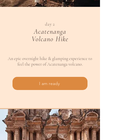
day 2
Acatenanga
Volcano Hike
An epic overnight hike & glamping experience to
feel the power of Acatenanga volcano.
I am ready