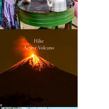
Hike
Active Volcano