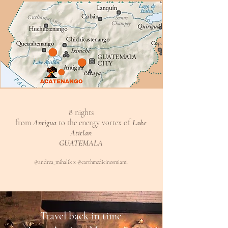
8 nights
from
Antigua
to the energy vortex of
Lake
Atitlan
GUATEMALA
@andrea_mihalik x @earthmedicinesmiami
Travel back in time