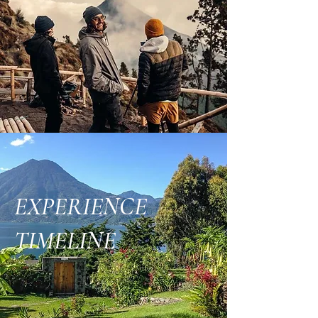
EXPERIENCE
TIMELINE