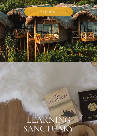
explore
LEARNING
SANCTUARY