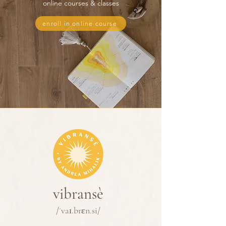
online courses & classes
enroll in online course
vibransè
/ˈvaɪ.brɛn.si/