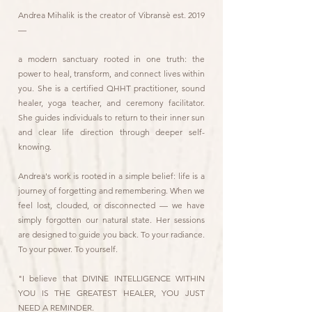
Andrea Mihalik is the creator of Vibransè est. 2019
—
a modern sanctuary rooted in one truth: the
power to heal, transform, and connect lives within
you. She is a certified QHHT practitioner, sound
healer, yoga teacher, and ceremony facilitator.
She guides individuals to return to their inner sun
and clear life direction through deeper self-
knowing.
Andrea's work is rooted in a simple belief: life is a
journey of forgetting and remembering. When we
feel lost, clouded, or disconnected — we have
simply forgotten our natural state. Her sessions
are designed to guide you back. To your radiance.
To your power. To yourself.
"I believe that DIVINE INTELLIGENCE WITHIN
YOU IS THE GREATEST HEALER, YOU JUST
NEED A REMINDER.