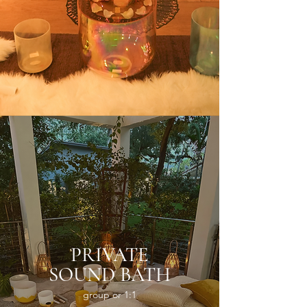
PRIVATE
SOUND BATH
group or 1:1