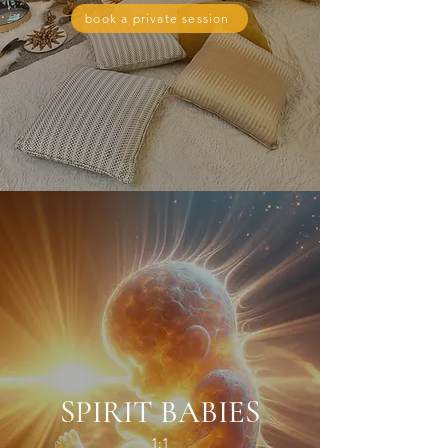
book a private session
SPIRIT BABIES
1:1