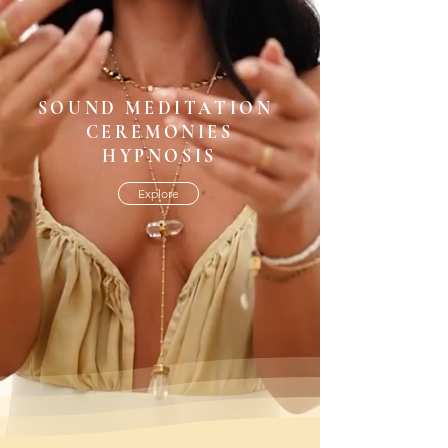
SOUND MEDITATION
CEREMONIES
HYPNOSIS
Explore