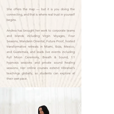
She offers the map — but it is you doing the
connecting, and that is where real trust in yourself
begins.
Andrea has brought her work to corporate teams
and brands including Virgin Voyages, Four
Seasons, Mandarin Oriental, Future Proof, hosted
transformative retreats in Miami, Ibiza, Mexico,
and Guatemala, and leads live events including
Full Moon Ceremony, Breath & Sound, 1:1
hypnosis sessions and private sound healing
sessions. Her online courses extend Vibransè's
teachings globally, so students can explore at
their own pace.