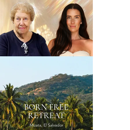
BORN FREE
RETREAT
Mizata, El Salvador