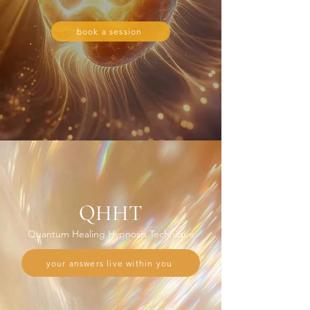
book a session
QHHT
Quantum Healing Hypnosis Technique
your answers live within you