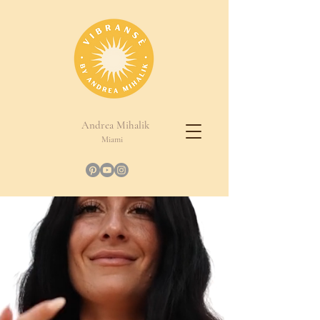
Andrea Mihalik
Miami