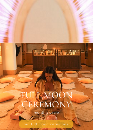
FULL MOON
CEREMONY
monthly circle
join full moon ceremony