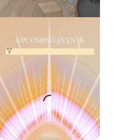
UPCOMING EVENTS