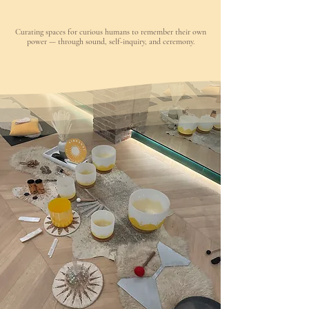
Curating spaces for curious humans to remember their own
power — through sound, self-inquiry, and ceremony.