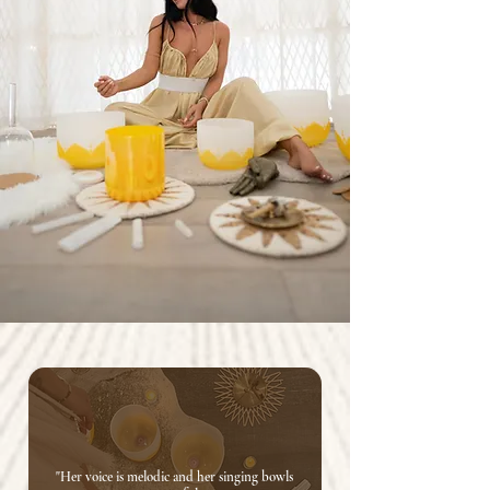
"Her voice is melodic and her singing bowls