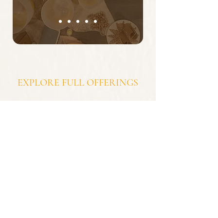
EXPLORE FULL OFFERINGS
Intentionally curated -
1:1 sessions, group sessions, corporate offerings,
retreats.
SERVICES
subscribe to