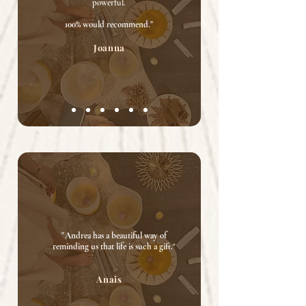
powerful.
100% would recommend."
Joanna
"
Andrea has a beautiful way of
reminding us that life is such a gift.
"
Anais