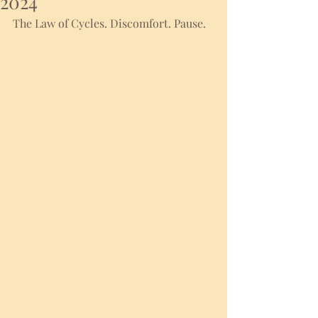
2024
The Law of Cycles. Discomfort. Pause. 