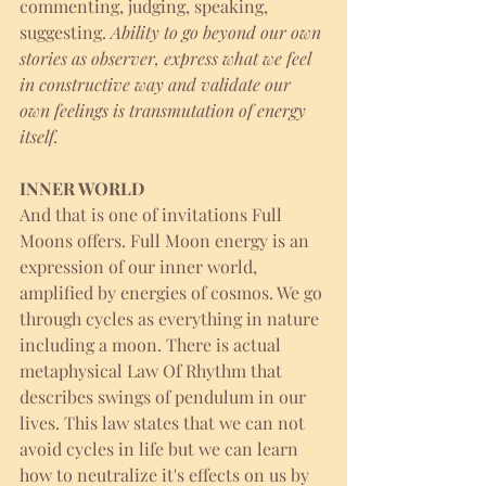
commenting, judging, speaking, 
suggesting.
 Ability to go beyond our own 
stories as observer, express what we feel 
in constructive way and validate our 
own feelings is transmutation of energy 
itself. 
INNER WORLD
And that is one of invitations Full 
Moons offers. Full Moon energy is an 
expression of our inner world, 
amplified by energies of cosmos. We go 
through cycles as everything in nature 
including a moon. There is actual 
metaphysical Law Of Rhythm that 
describes swings of pendulum in our 
lives. This law states that we can not 
avoid cycles in life but we can learn 
how to neutralize it's effects on us by 