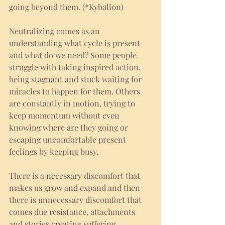
going beyond them. (*Kybalion) 
Neutralizing comes as an 
understanding what cycle is present 
and what do we need? Some people 
struggle with taking inspired action, 
being stagnant and stuck waiting for 
miracles to happen for them. Others 
are constantly in motion, trying to 
keep momentum without even 
knowing where are they going or 
escaping uncomfortable present 
feelings by keeping busy. 
There is a necessary discomfort that 
makes us grow and expand and then 
there is unnecessary discomfort that 
comes due resistance, attachments 
and stories creating suffering. 