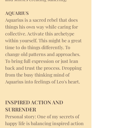
AQUARIUS
Aquarius is a sacred rebel that does 
things his own way while caring for 
collective. Activate this archetype 
within yourself. This might be a great 
time to do things differently. To 
change old patterns and approaches. 
To bring full expression or just lean 
back and trust the process. Dropping 
from the busy thinking mind of 
Aquarius into feelings of Leo's heart. 
INSPIRED ACTION AND 
SURRENDER
Personal story: One of my secrets of 
happy life is balancing inspired action 