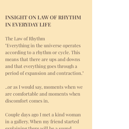
INSIGHT ON LAW OF RHYTHM 
IN EVERYDAY LIFE
The Law of Rhythm 
"Everything in the universe operates 
according to a rhythm or cycle. This 
means that there are ups and downs 
and that everything goes through a 
period of expansion and contraction."
..or as I would say, moments when we 
are comfortable and moments when 
discomfort comes in. 
Couple days ago I met a kind woman 
in a gallery. When my friend started 
explaining there will be a sound 