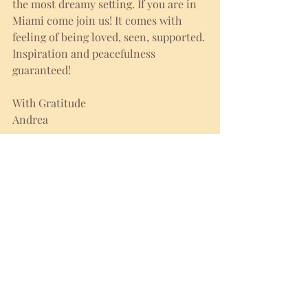
the most dreamy setting. If you are in 
Miami come join us! It comes with 
feeling of being loved, seen, supported. 
Inspiration and peacefulness 
guaranteed! 
With Gratitude
Andrea
FULL MOON CEREMONY
sun 8.18.2024 | 7:30pm
BOOK HERE