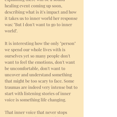
healing event coming up soon, 
describing what is it's impact and how 
it takes us to inner world her response 
was: "But I don't want to go to inner 
world".
It is interesting how the only "person" 
we spend our whole lives with is 
ourselves yet so many people don't 
want to feel the emotions, don't want 
be uncomfortable, don't want to 
uncover and understand something 
that might be too scary to face. Some 
traumas are indeed very intense but to 
start with listening stories of inner 
voice is something life changing. 
That inner voice that never stops 