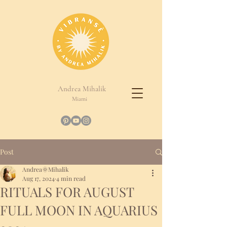
Andrea Mihalik
Miami
Post
Andrea🌞Mihalik
Aug 17, 2024
4 min read
RITUALS FOR AUGUST
FULL MOON IN AQUARIUS