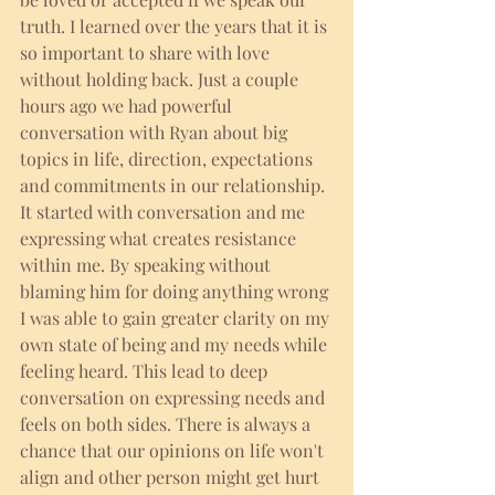
truth. I learned over the years that it is 
so important to share with love 
without holding back. Just a couple 
hours ago we had powerful 
conversation with Ryan about big 
topics in life, direction, expectations 
and commitments in our relationship. 
It started with conversation and me 
expressing what creates resistance 
within me. By speaking without 
blaming him for doing anything wrong 
I was able to gain greater clarity on my 
own state of being and my needs while 
feeling heard. This lead to deep 
conversation on expressing needs and 
feels on both sides. There is always a 
chance that our opinions on life won't 
align and other person might get hurt 