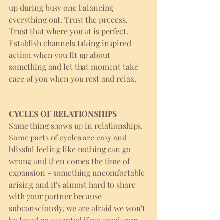
up during busy one balancing 
everything out. Trust the process. 
Trust that where you at is perfect. 
Establish channels taking inspired 
action when you lit up about 
something and let that moment take 
care of you when you rest and relax. 
CYCLES OF RELATIONSHIPS
Same thing shows up in relationships. 
Some parts of cycles are easy and 
blissful feeling like nothing can go 
wrong and then comes the time of 
expansion - something uncomfortable 
arising and it's almost hard to share 
with your partner because 
subconsciously, we are afraid we won't 
be loved or accepted if we speak our 