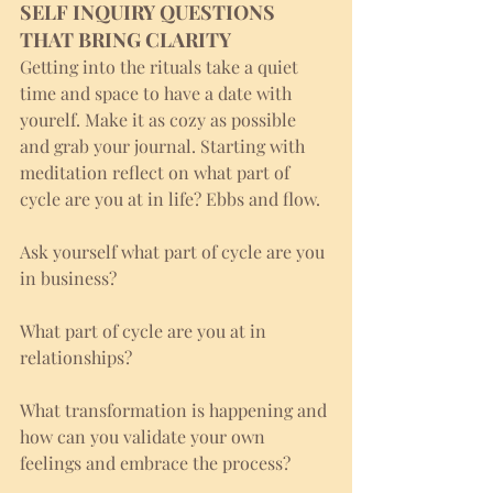
SELF INQUIRY QUESTIONS 
THAT BRING CLARITY
Getting into the rituals take a quiet 
time and space to have a date with 
yourelf. Make it as cozy as possible 
and grab your journal. Starting with 
meditation reflect on what part of 
cycle are you at in life? Ebbs and flow. 
Ask yourself what part of cycle are you 
in business?
What part of cycle are you at in 
relationships?
What transformation is happening and 
how can you validate your own 
feelings and embrace the process?