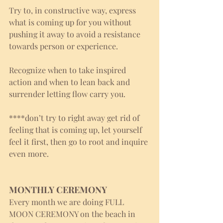
Try to, in constructive way, express 
what is coming up for you without 
pushing it away to avoid a resistance 
towards person or experience.
Recognize when to take inspired 
action and when to lean back and 
surrender letting flow carry you. 
****don’t try to right away get rid of 
feeling that is coming up, let yourself 
feel it first, then go to root and inquire 
even more. 
MONTHLY CEREMONY
Every month we are doing FULL 
MOON CEREMONY on the beach in 