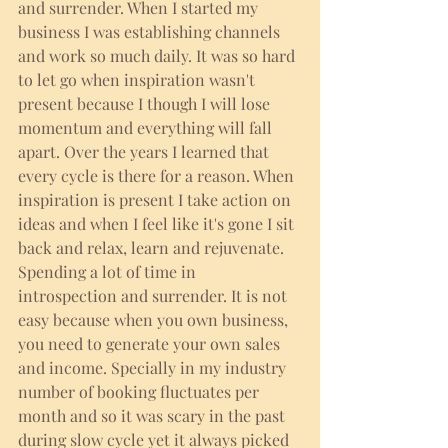
and surrender. When I started my 
business I was establishing channels 
and work so much daily. It was so hard 
to let go when inspiration wasn't 
present because I though I will lose 
momentum and everything will fall 
apart. Over the years I learned that 
every cycle is there for a reason. When 
inspiration is present I take action on 
ideas and when I feel like it's gone I sit 
back and relax, learn and rejuvenate. 
Spending a lot of time in 
introspection and surrender. It is not 
easy because when you own business, 
you need to generate your own sales 
and income. Specially in my industry 
number of booking fluctuates per 
month and so it was scary in the past 
during slow cycle yet it always picked 