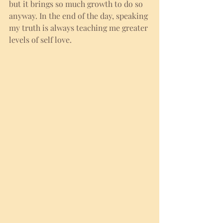
but it brings so much growth to do so 
anyway. In the end of the day, speaking 
my truth is always teaching me greater 
levels of self love.