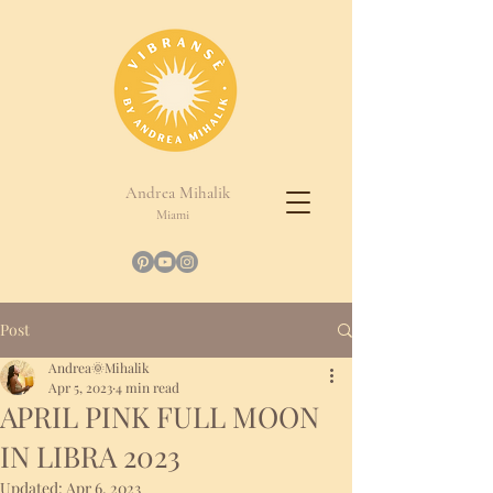
Andrea Mihalik
Miami
Post
Andrea🌞Mihalik
Apr 5, 2023
4 min read
APRIL PINK FULL MOON
IN LIBRA 2023
Updated:
Apr 6, 2023