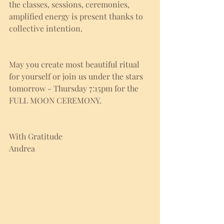
the classes, sessions, ceremonies, 
amplified energy is present thanks to 
collective intention. 
May you create most beautiful ritual 
for yourself or join us under the stars 
tomorrow - Thursday 7:15pm for the 
FULL MOON CEREMONY.
With Gratitude
Andrea