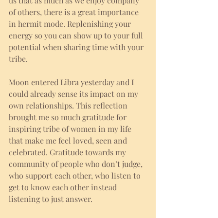
us that as much as we enjoy company 
of others, there is a great importance 
in hermit mode. Replenishing your 
energy so you can show up to your full 
potential when sharing time with your 
tribe.
Moon entered Libra yesterday and I 
could already sense its impact on my 
own relationships. This reflection 
brought me so much gratitude for 
inspiring tribe of women in my life 
that make me feel loved, seen and 
celebrated. Gratitude towards my 
community of people who don’t judge, 
who support each other, who listen to 
get to know each other instead 
listening to just answer. 