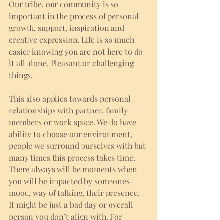
Our tribe, our community is so 
important in the process of personal 
growth, support, inspiration and 
creative expression. Life is so much 
easier knowing you are not here to do 
it all alone. Pleasant or challenging 
things. 
This also applies towards personal 
relationships with partner, family 
members or work space. We do have 
ability to choose our environment, 
people we surround ourselves with but 
many times this process takes time. 
There always will be moments when 
you will be impacted by someones 
mood, way of talking, their presence. 
It might be just a bad day or overall 
person you don’t align with. For 