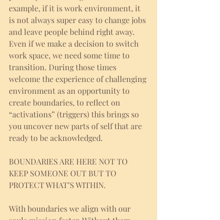
example, if it is work environment, it 
is not always super easy to change jobs 
and leave people behind right away. 
Even if we make a decision to switch 
work space, we need some time to 
transition. During those times 
welcome the experience of challenging 
environment as an opportunity to 
create boundaries, to reflect on 
“activations” (triggers) this brings so 
you uncover new parts of self that are 
ready to be acknowledged. 
BOUNDARIES ARE HERE NOT TO 
KEEP SOMEONE OUT BUT TO 
PROTECT WHAT’S WITHIN. 
With boundaries we align with our 