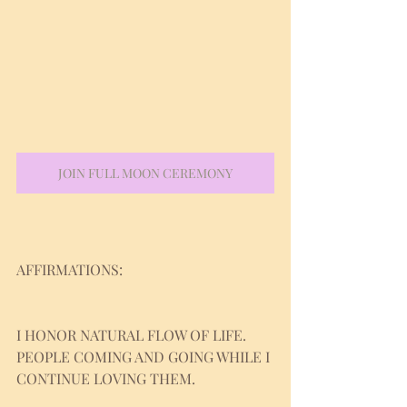
JOIN FULL MOON CEREMONY
AFFIRMATIONS:
I HONOR NATURAL FLOW OF LIFE. 
PEOPLE COMING AND GOING WHILE I 
CONTINUE LOVING THEM.