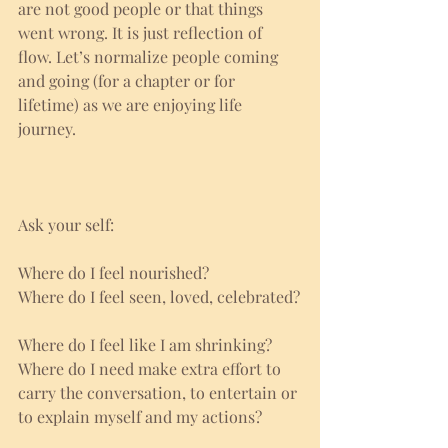
are not good people or that things 
went wrong. It is just reflection of 
flow. Let’s normalize people coming 
and going (for a chapter or for 
lifetime) as we are enjoying life 
journey. 
Ask your self:
Where do I feel nourished?
Where do I feel seen, loved, celebrated?
Where do I feel like I am shrinking?
Where do I need make extra effort to 
carry the conversation, to entertain or 
to explain myself and my actions?