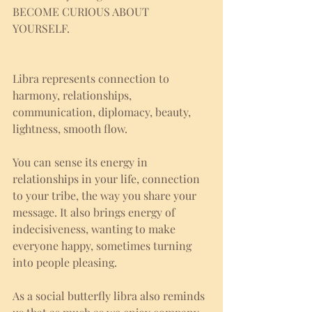
BECOME CURIOUS ABOUT 
YOURSELF. 
Libra represents connection to 
harmony, relationships, 
communication, diplomacy, beauty, 
lightness, smooth flow. 
You can sense its energy in 
relationships in your life, connection 
to your tribe, the way you share your 
message. It also brings energy of 
indecisiveness, wanting to make 
everyone happy, sometimes turning 
into people pleasing. 
As a social butterfly libra also reminds 