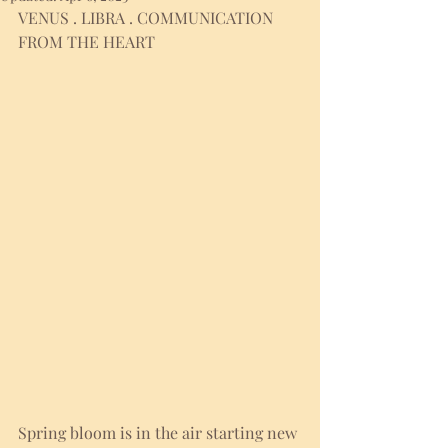
VENUS . LIBRA . COMMUNICATION 
FROM THE HEART
Spring bloom is in the air starting new 