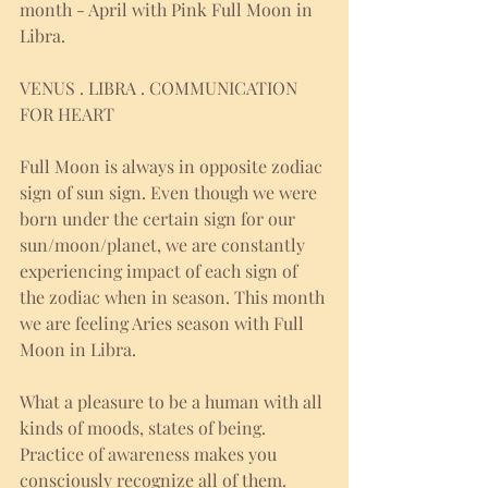
month - April with Pink Full Moon in 
Libra. 
VENUS . LIBRA . COMMUNICATION 
FOR HEART
Full Moon is always in opposite zodiac 
sign of sun sign. Even though we were 
born under the certain sign for our 
sun/moon/planet, we are constantly 
experiencing impact of each sign of 
the zodiac when in season. This month 
we are feeling Aries season with Full 
Moon in Libra. 
What a pleasure to be a human with all 
kinds of moods, states of being. 
Practice of awareness makes you 
consciously recognize all of them. 