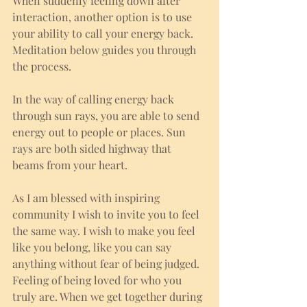
When suddenly feeling down after 
interaction, another option is to use 
your ability to call your energy back. 
Meditation below guides you through 
the process. 
In the way of calling energy back 
through sun rays, you are able to send 
energy out to people or places. Sun 
rays are both sided highway that 
beams from your heart. 
As I am blessed with inspiring 
community I wish to invite you to feel 
the same way. I wish to make you feel 
like you belong, like you can say 
anything without fear of being judged. 
Feeling of being loved for who you 
truly are. When we get together during 