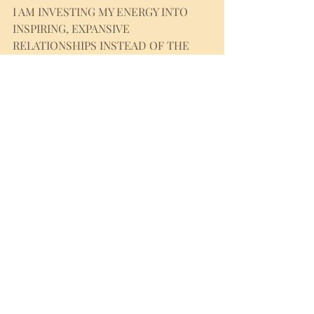
I AM INVESTING MY ENERGY INTO 
INSPIRING, EXPANSIVE 
RELATIONSHIPS INSTEAD OF THE 
ONES THAT MAKE ME SHRINK.
I HONOR BALANCE BETWEEN SOCIAL 
LIFE AND SOLITUDE. I KNOW THAT 
PAUSE IS SACRED PRACTICE OF 
REFLECTION, INTEGRATION AND 
REJUVENATION.