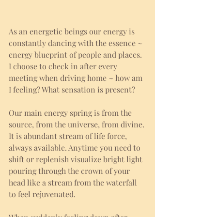
As an energetic beings our energy is 
constantly dancing with the essence ~ 
energy blueprint of people and places. 
I choose to check in after every 
meeting when driving home ~ how am 
I feeling? What sensation is present?
Our main energy spring is from the 
source, from the universe, from divine. 
It is abundant stream of life force, 
always available. Anytime you need to 
shift or replenish visualize bright light 
pouring through the crown of your 
head like a stream from the waterfall 
to feel rejuvenated. 