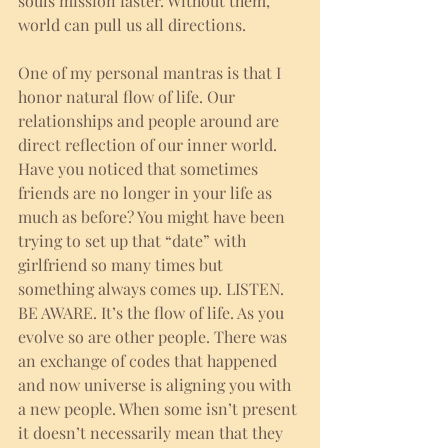
souls mission faster. Without them, 
world can pull us all directions. 
One of my personal mantras is that I 
honor natural flow of life. Our 
relationships and people around are 
direct reflection of our inner world. 
Have you noticed that sometimes 
friends are no longer in your life as 
much as before? You might have been 
trying to set up that “date” with 
girlfriend so many times but 
something always comes up. LISTEN. 
BE AWARE. It’s the flow of life. As you 
evolve so are other people. There was 
an exchange of codes that happened 
and now universe is aligning you with 
a new people. When some isn’t present 
it doesn’t necessarily mean that they 