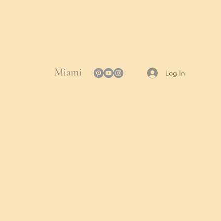
Miami
Log In