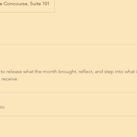
e Concourse, Suite 101
to release what the month brought, reflect, and step into what i
 receive.
ns