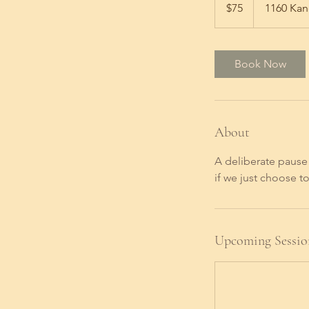
US
$75
1160 Kan
dollars
Book Now
About
A deliberate pause 
if we just choose to
Upcoming Sessio