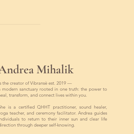
Andrea Mihalik
is the creator of Vibransè est. 2019 —
a modern sanctuary rooted in one truth: the power to
heal, transform, and connect lives within you.
She is a certified QHHT practitioner, sound healer,
yoga teacher, and ceremony facilitator. Andrea guides
individuals to return to their inner sun and clear life
direction through deeper self-knowing.