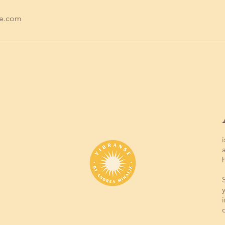
se.com