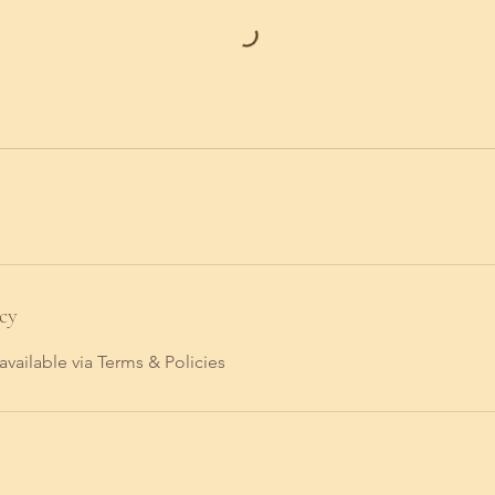
cy
available via Terms & Policies