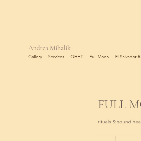
Andrea Mihalik
Gallery
Services
QHHT
Full Moon
El Salvador R
FULL 
rituals & sound hea
75