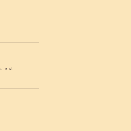
s next.