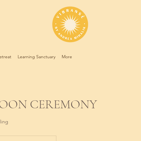
etreat
Learning Sanctuary
More
MOON CEREMONY
ling