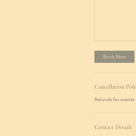
Book Now
Cancellation Poli
Refunds for events 
Contact Details