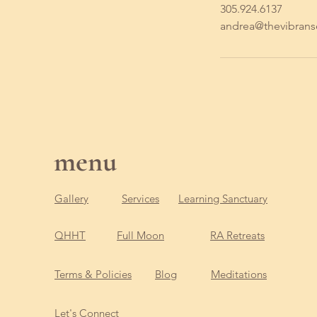
305.924.6137
andrea@thevibran
menu
Gallery
Services
Learning Sanctuary
QHHT
Full Moon
RA Retreats
Terms & Policies
Blog
Meditations
Let's Connect