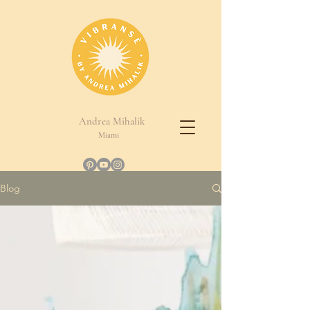
Andrea Mihalik
Miami
Blog