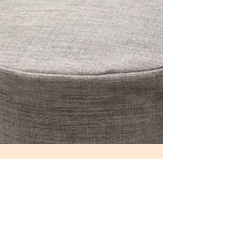
May 10, 2022
3 min read
Turn your room into SANCTUARY
Our bedroom should represent safe space where