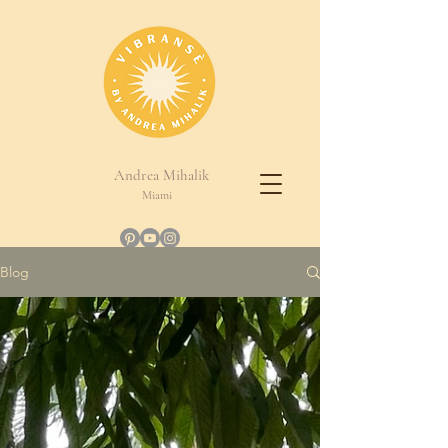
Andrea Mihalik
Miami
Blog