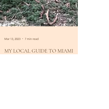
Mar 13, 2023
7 min read
MY LOCAL GUIDE TO MIAMI
BEACH & MORE
My local guide to Miami Beach with a lot of hang
out under the palms, healthy cafes and secret
spots.