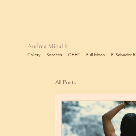
Andrea Mihalik
Gallery
Services
QHHT
Full Moon
El Salvador R
All Posts