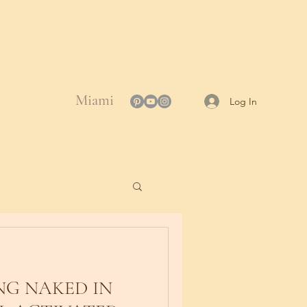
Miami
Log In
G NAKED IN