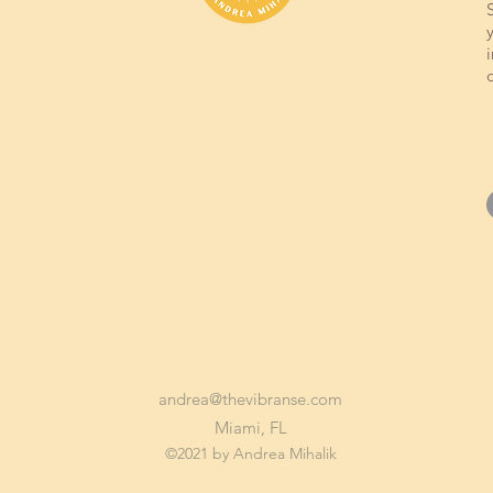
andrea@thevibranse.com
Miami, FL
©2021 by Andrea Mihalik