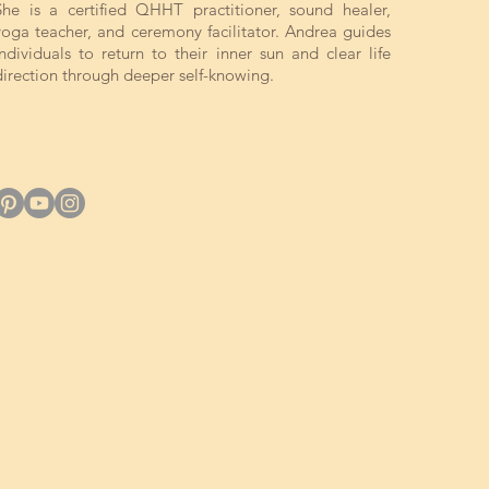
She is a certified QHHT practitioner, sound healer,
yoga teacher, and ceremony facilitator. Andrea guides
individuals to return to their inner sun and clear life
direction through deeper self-knowing.