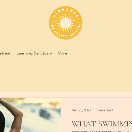
etreat
Learning Sanctuary
More
Mar 25, 2023
3 min read
WHAT SWIMMIN