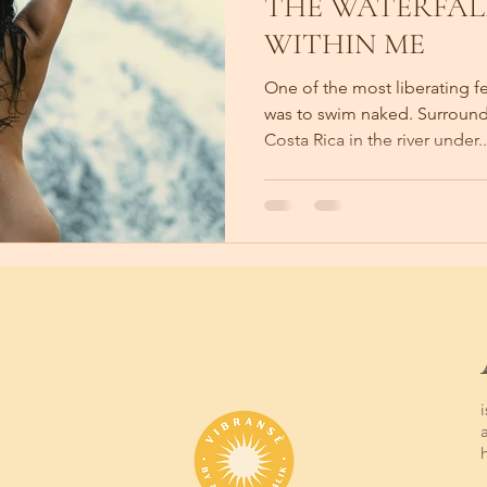
THE WATERFAL
WITHIN ME
One of the most liberating f
was to swim naked. Surround
Costa Rica in the river under..