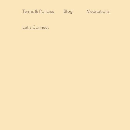
Terms & Policies
Blog
Meditations
Let's Connect