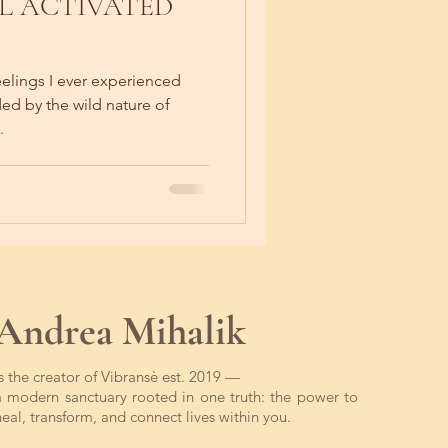
L ACTIVATED
eelings I ever experienced
ed by the wild nature of
.
Andrea Mihalik
is the creator of Vibransè est. 2019 —
a modern sanctuary rooted in one truth: the power to
heal, transform, and connect lives within you.