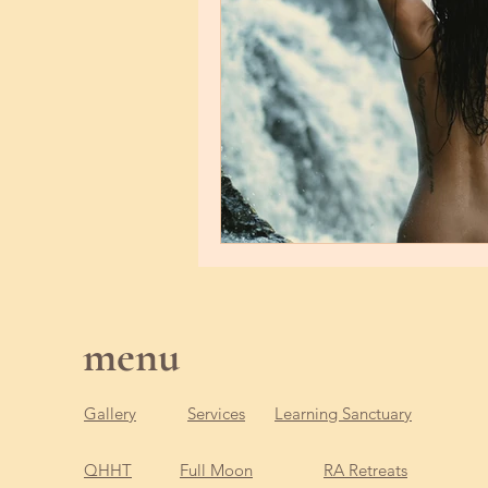
menu
Gallery
Services
Learning Sanctuary
QHHT
Full Moon
RA Retreats