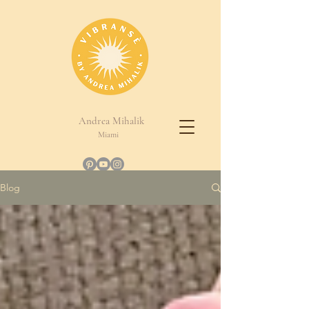
Andrea Mihalik
Miami
Blog