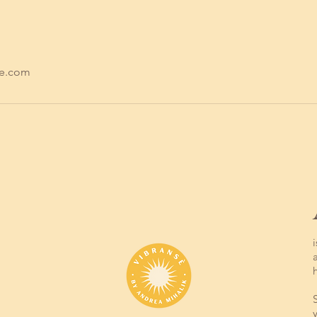
se.com