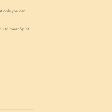
at only you can
ou to meet Spirit