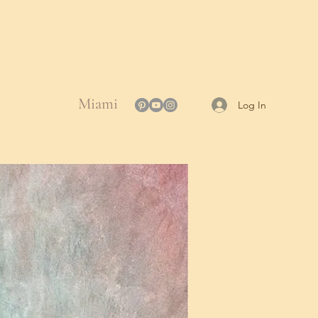
Miami
Log In