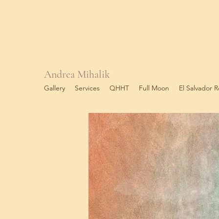
Andrea Mihalik
Gallery
Services
QHHT
Full Moon
El Salvador R