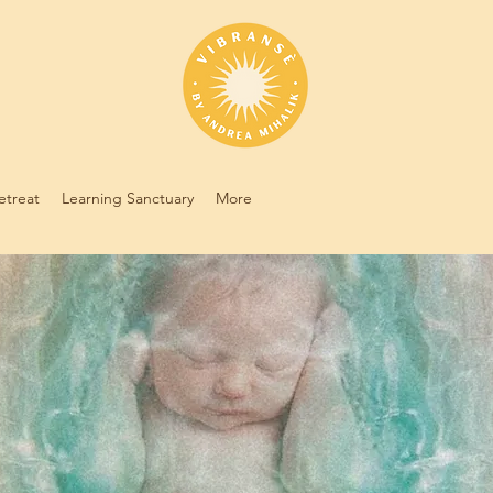
etreat
Learning Sanctuary
More