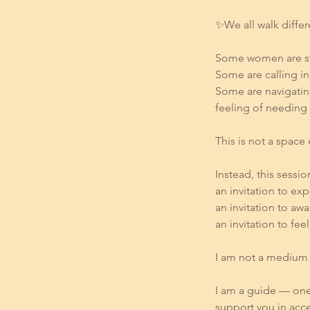
✨We all walk diffe
Some women are stil
Some are calling i
Some are navigatin
feeling of needing 
This is not a space 
Instead, this session
an invitation to ex
an invitation to aw
an invitation to f
I am not a medium 
I am a guide — one
support you in acc