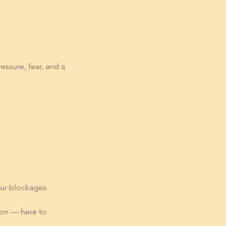
ssure, fear, and a
our blockages.
ion — here to