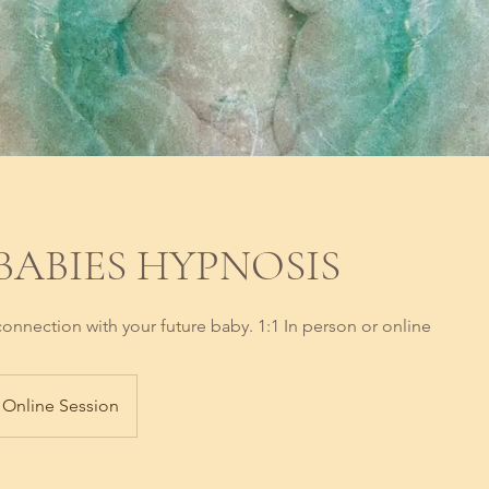
 BABIES HYPNOSIS
onnection with your future baby. 1:1 In person or online
Online Session