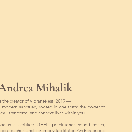
Andrea Mihalik
is the creator of Vibransè est. 2019 —
a modern sanctuary rooted in one truth: the power to
heal, transform, and connect lives within you.
She is a certified QHHT practitioner, sound healer,
yoga teacher, and ceremony facilitator. Andrea guides