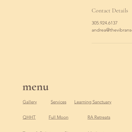
Contact Details
305.924.6137
andrea@thevibran
menu
Gallery
Services
Learning Sanctuary
QHHT
Full Moon
RA Retreats