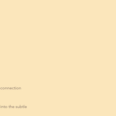
e connection
into the subtle