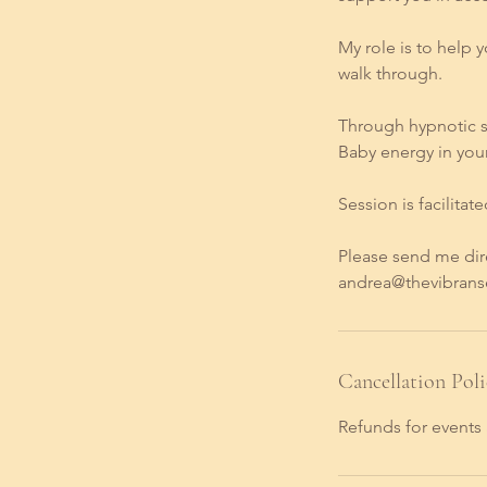
My role is to help 
walk through.
Through hypnotic st
Baby energy in you
Session is facilitat
Please send me dir
andrea@thevibranse
Cancellation Poli
Refunds for events 