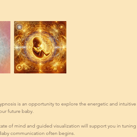
ypnosis is an opportunity to explore the energetic and intuitiv
ur future baby.
ate of mind and guided visualization will support you in tuning 
 Baby communication often begins.