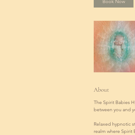
Book Now
About
The Spirit Babies H
between you and yo
Relaxed hypnotic st
realm where Spirit