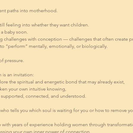
rent paths into motherhood.
l feeling into whether they want children.
n a baby soon.
g challenges with conception — challenges that often create pre
to “perform” mentally, emotionally, or biologically.
of pressure.
 is an invitation:
plore the spiritual and energetic bond that may already exist,
aken your own intuitive knowing,
eel supported, connected, and understood.
who tells you which soul is waiting for you or how to remove y
 with years of experience holding women through transformat
essing your own inner power of connection.