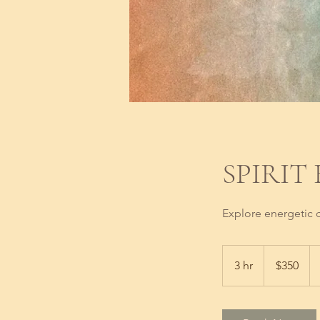
SPIRIT
Explore energetic c
350
US
3 hr
3
$350
dollars
h
r