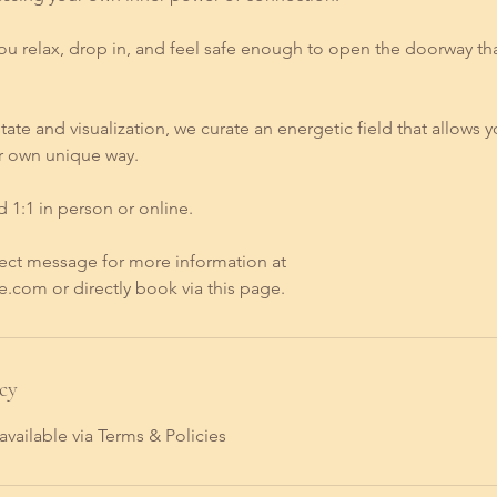
you relax, drop in, and feel safe enough to open the doorway th
ate and visualization, we curate an energetic field that allows y
r own unique way.
ed 1:1 in person or online.
ect message for more information at
.com or directly book via this page.
cy
available via Terms & Policies