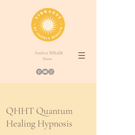
Andrea Mihalik
Miami
QHHT Quantum
Healing Hypnosis