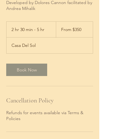
Developed by Dolores Cannon facilitated by
Andrea Mihalik
From
350
2 hr 30 min - 5 hr
2
From $350
US
dollars
h
r
Casa Del Sol
3
0
m
i
Book Now
n
-
5
h
r
Cancellation Policy
Refunds for events available via Terms &
Policies