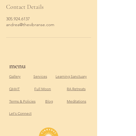
Contact Details
305.924.6137
andrea@thevibranse.com
menu
Gallery
Services
Learning Sanctuary
QHHT
Full Moon
RA Retreats
Terms & Policies
Blog
Meditations
Let's Connect