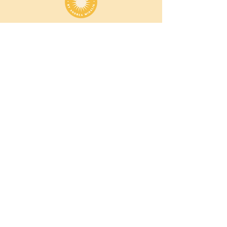
Andrea Mihalik
is the creator of Vibransè est. 2019 —
a modern sanctuary rooted in one truth: the
power to heal, transform, and connect lives
within you.
She is a certified QHHT practitioner, sound
healer, yoga teacher, and ceremony facilitator.
Andrea guides individuals to return to their
inner sun and clear life direction through
deeper self-knowing.
andrea@thevibranse.com