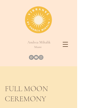
Andrea Mihalik
Miami
FULL MOON
CEREMONY