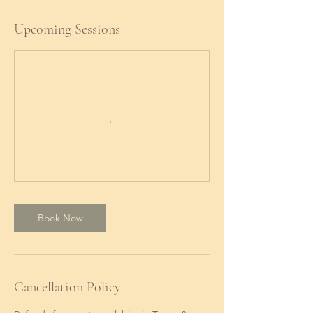
Upcoming Sessions
Book Now
Cancellation Policy