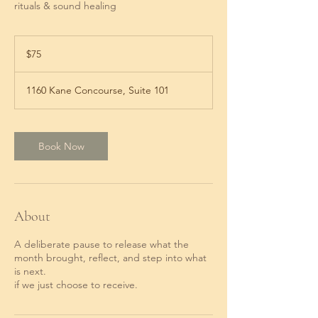
rituals & sound healing
75
US
$75
dollars
1160 Kane Concourse, Suite 101
Book Now
About
A deliberate pause to release what the
month brought, reflect, and step into what
is next.
if we just choose to receive.