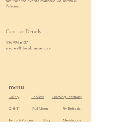
Refunds for events available via Terms &
Policies
Contact Details
305.924.6137
andrea@thevibranse.com
menu
Gallery
Services
Learning Sanctuary
QHHT
Full Moon
RA Retreats
Terms & Policies
Blog
Meditations