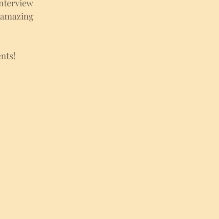
nterview 
h amazing 
nts!