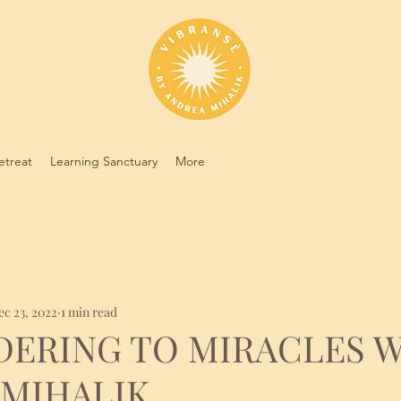
etreat
Learning Sanctuary
More
ec 23, 2022
1 min read
DERING TO MIRACLES 
 MIHALIK