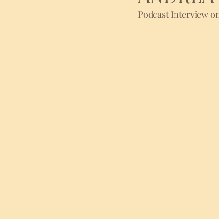
Podcast Interview on