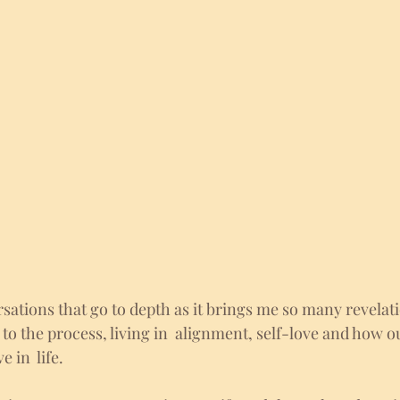
sations that go to depth as it brings me so many revelati
 to the process, living in  alignment, self-love and how ou
in  life. 