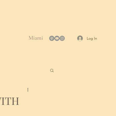
Miami
Log In
WITH