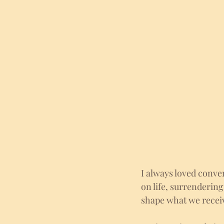
I always loved conver
on life, surrendering
shape what we receive 