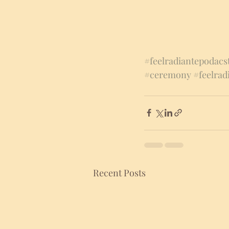
#feelradiantepodacs
#ceremony
#feelrad
Recent Posts