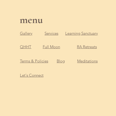
menu
Gallery
Services
Learning Sanctuary
QHHT
Full Moon
RA Retreats
Terms & Policies
Blog
Meditations
Let's Connect