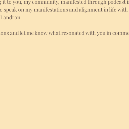
g it to you, my community, manifested through podcast i
to speak on my manifestations and alignment in life wit
 Landron. 
tions and let me know what resonated with you in comme