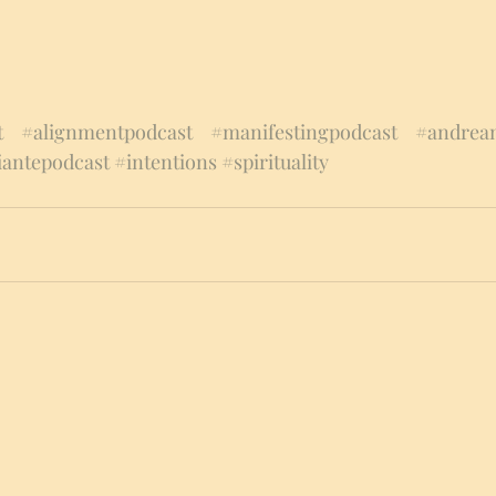
t
#alignmentpodcast
#manifestingpodcast
#andream
iantepodcast
#intentions
#spirituality