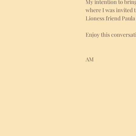
My intention to brin
where I was invited 
Lioness friend Paula
Enjoy this conversa
AM