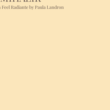
 Feel Radiante by Paula Landron 