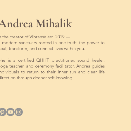
Andrea Mihalik
is the creator of Vibransè est. 2019 —
a modern sanctuary rooted in one truth: the power to
heal, transform, and connect lives within you.
She is a certified QHHT practitioner, sound healer,
yoga teacher, and ceremony facilitator. Andrea guides
individuals to return to their inner sun and clear life
direction through deeper self-knowing.