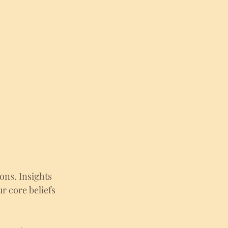
ons. Insights 
r core beliefs 