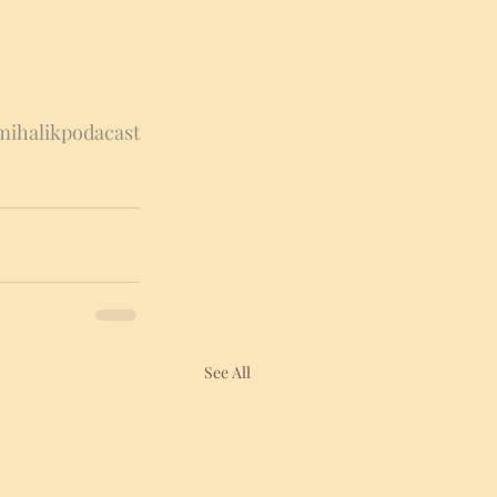
ihalikpodacast
See All