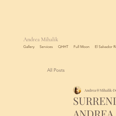
Andrea Mihalik
Gallery
Services
QHHT
Full Moon
El Salvador R
All Posts
Andrea🌞Mihalik
D
SURREN
ANDREA