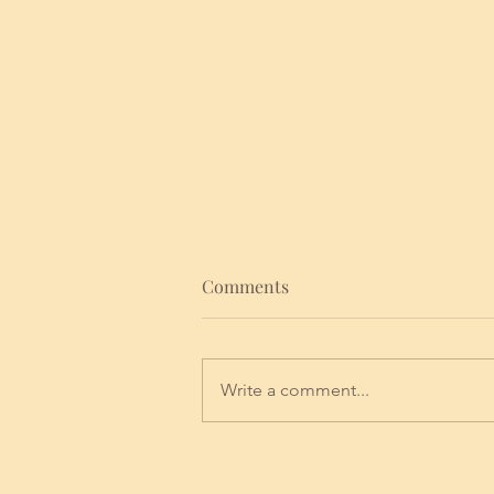
Comments
Write a comment...
NEW ERA NOVEMBER FULL
MOON IN TAURUS 2024