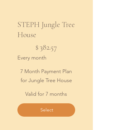
STEPH Jungle Tree
House
$382.57
$
382.57
Every month
7 Month Payment Plan
for Jungle Tree House
Valid for 7 months
Select