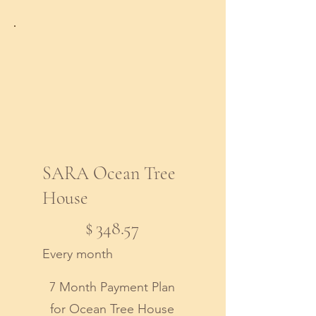
SARA Ocean Tree
House
$348.57
$
348.57
Every month
7 Month Payment Plan
for Ocean Tree House