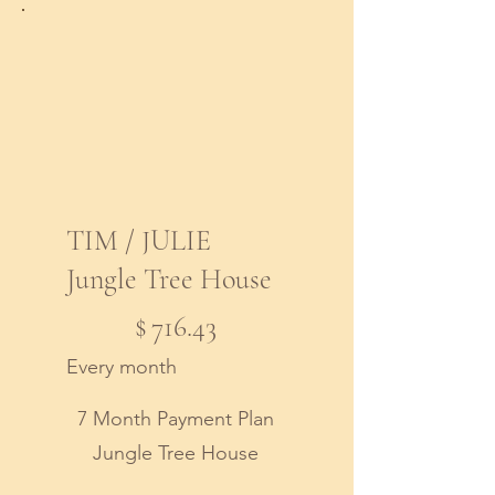
TIM / JULIE
Jungle Tree House
$716.43
$
716.43
Every month
7 Month Payment Plan
Jungle Tree House