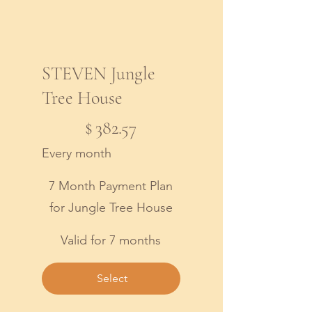
STEVEN Jungle
Tree House
$382.57
$
382.57
Every month
7 Month Payment Plan
for Jungle Tree House
Valid for 7 months
Select