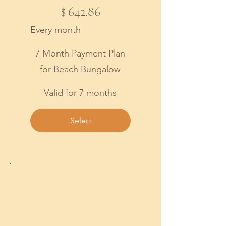
$642.86
$
642.86
Every month
7 Month Payment Plan
for Beach Bungalow
Valid for 7 months
Select