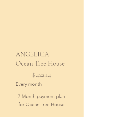
ANGELICA
Ocean Tree House
$422.14
$
422.14
Every month
7 Month payment plan
for Ocean Tree House