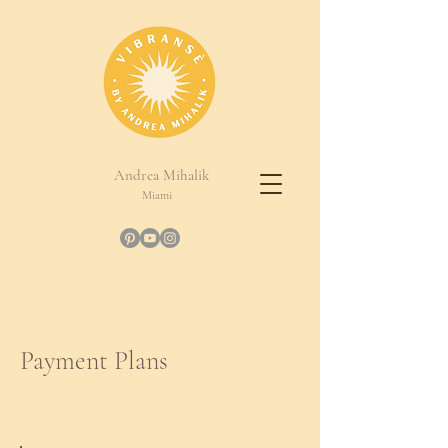
Andrea Mihalik
Miami
Payment Plans