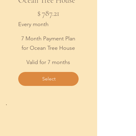
Ocean Tree House
$787.21
$
787.21
Every month
7 Month Payment Plan
for Ocean Tree House
Valid for 7 months
Select