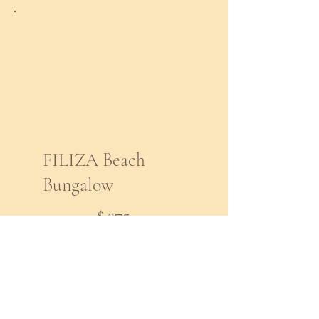
FILIZA Beach
Bungalow
$275
$
275
Every month
7 Month Payment Plan
for Beach Bungalow