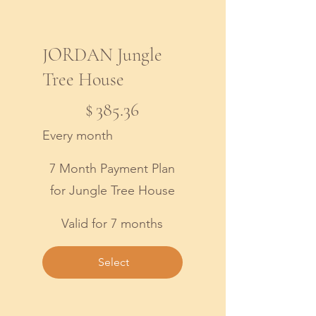
JORDAN Jungle
Tree House
$385.36
$
385.36
Every month
7 Month Payment Plan
for Jungle Tree House
Valid for 7 months
Select