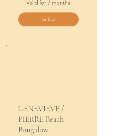
Valid for 7 months
Select
GENEVIEVE /
PIERRE Beach
Bungalow