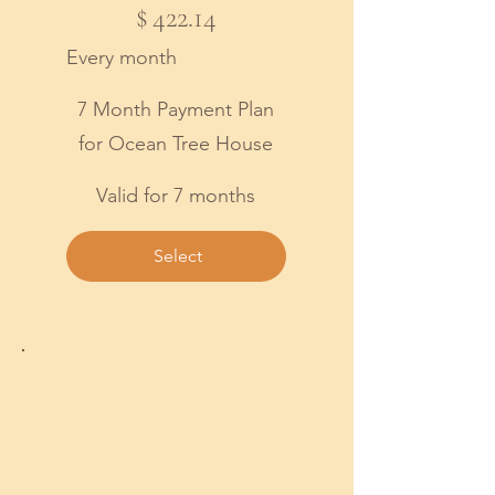
$
422.14
Every month
7 Month Payment Plan
for Ocean Tree House
Valid for 7 months
Select