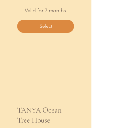
Valid for 7 months
Select
TANYA Ocean
Tree House
$422.14