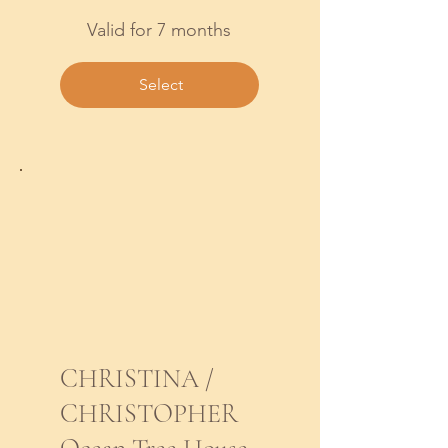
Valid for 7 months
Select
CHRISTINA /
CHRISTOPHER