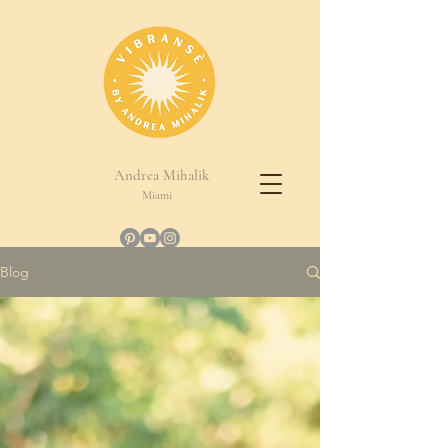
Andrea Mihalik
Miami
Blog