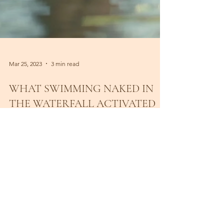
Mar 25, 2023
3 min read
WHAT SWIMMING NAKED IN
THE WATERFALL ACTIVATED
WITHIN ME
One of the most liberating feelings I ever
experienced was to swim naked. Surrounded by
the wild nature of Costa Rica in the river under...